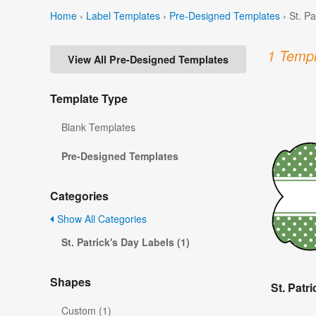
Home
›
Label Templates
›
Pre-Designed Templates
›
St. P
1 Templ
View All Pre-Designed Templates
Template Type
Blank Templates
Pre-Designed Templates
Categories
Show All Categories
St. Patrick's Day Labels (1)
Shapes
St. Patr
Custom (1)