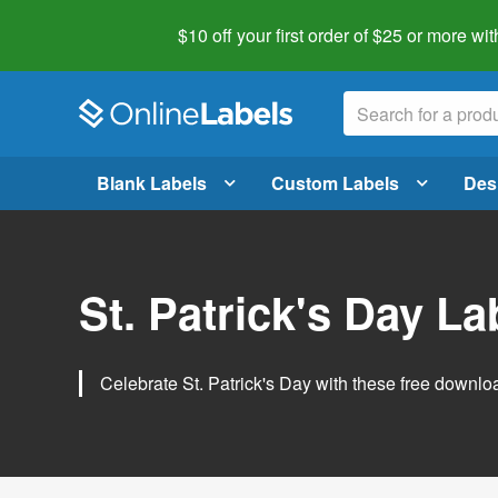
$10 off your first order of $25 or more
wit
Blank Labels
Custom Labels
Des
St. Patrick's Day L
Celebrate St. Patrick's Day with these free downlo