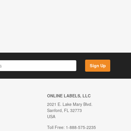
Sign Up
ONLINE LABELS, LLC
2021 E. Lake Mary Blvd.
Sanford, FL 32773
USA
Toll Free: 1-888-575-2235