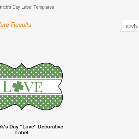
atrick's Day Label Templates
ate Results
ick's Day "Love" Decorative
Label