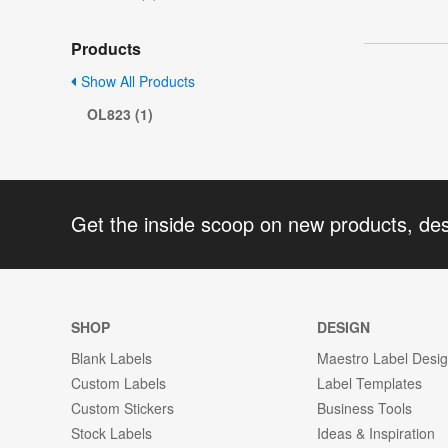
Products
Show All Products
OL823 (1)
Get the inside scoop on new products, de
SHOP
DESIGN
Blank Labels
Maestro Label Desi
Custom Labels
Label Templates
Custom Stickers
Business Tools
Stock Labels
Ideas & Inspiration