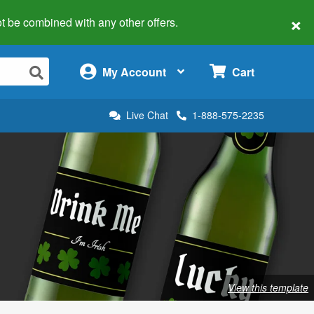
×
 not be combined with any other offers.
×
My Account
Cart
Live Chat
1-888-575-2235
View this template