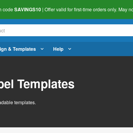
h code
SAVINGS10
| Offer valid for first-time orders only. May
ign & Templates
Help
abel Templates
adable templates.