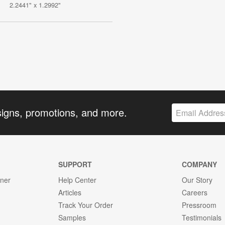
2.2441" x 1.2992"
signs, promotions, and more.
SUPPORT
COMPANY
gner
Help Center
Our Story
Articles
Careers
Track Your Order
Pressroom
Samples
Testimonials