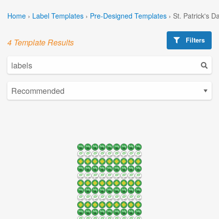
Home
›
Label Templates
›
Pre-Designed Templates
›
St. Patrick's 
Filters
4 Template Results