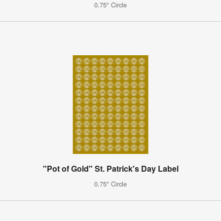
0.75" Circle
"Pot of Gold" St. Patrick's Day Label
0.75" Circle