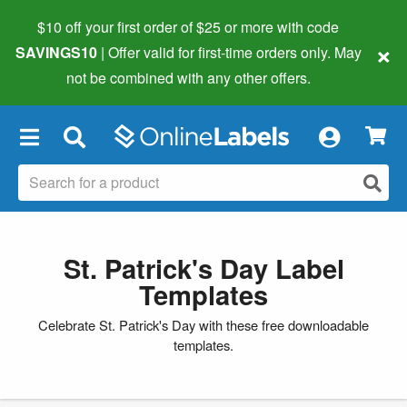
$10 off your first order of $25 or more
with code
×
SAVINGS10
| Offer valid for first-time orders only. May
not be combined with any other offers.
×
St. Patrick's Day Label
Templates
Celebrate St. Patrick's Day with these free downloadable
templates.