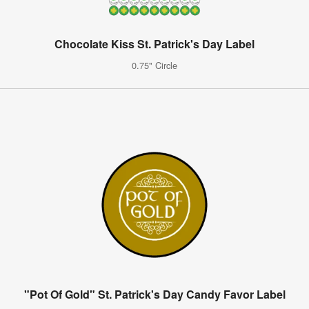
Chocolate Kiss St. Patrick's Day Label
0.75" Circle
"Pot Of Gold" St. Patrick's Day Candy Favor Label