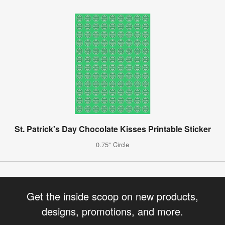
St. Patrick's Day Chocolate Kisses Printable Sticker
0.75" Circle
Get the inside scoop on new products,
designs, promotions, and more.