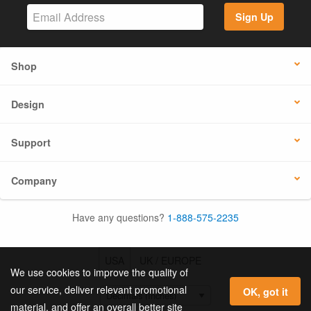
Sign Up
Shop
Design
Support
Company
Have any questions?
1-888-575-2235
USA
UK / EUROPE
We use cookies to improve the quality of
our service, deliver relevant promotional
OK, got it
material, and offer an overall better site