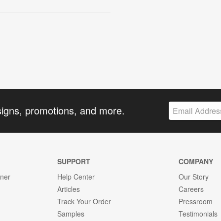
signs, promotions, and more.
SUPPORT
COMPANY
gner
Help Center
Our Story
Articles
Careers
Track Your Order
Pressroom
Samples
Testimonials