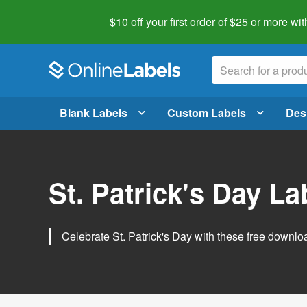
$10 off your first order of $25 or more
wit
Blank Labels
Custom Labels
Des
St. Patrick's Day L
Celebrate St. Patrick's Day with these free downlo