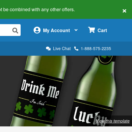
×
 not be combined with any other offers.
×
My Account
Cart
Live Chat
1-888-575-2235
View this template