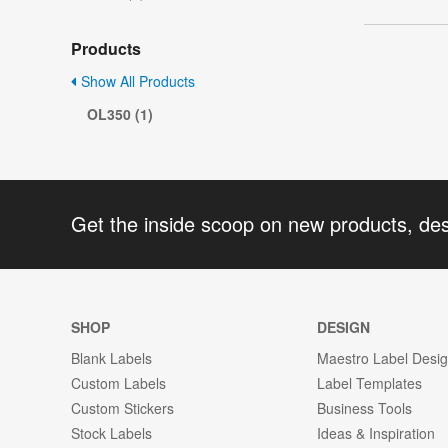
Products
Show All Products
OL350 (1)
Get the inside scoop on new products, de
SHOP
DESIGN
Blank Labels
Maestro Label Desi
Custom Labels
Label Templates
Custom Stickers
Business Tools
Stock Labels
Ideas & Inspiration