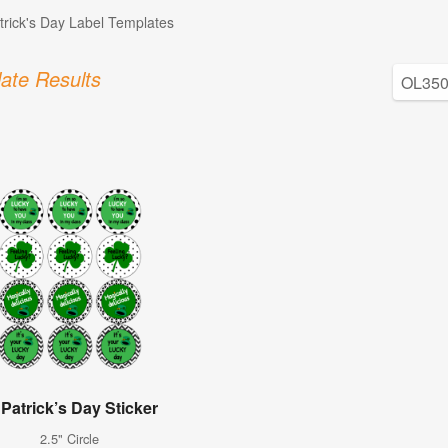
atrick's Day Label Templates
ate Results
 Patrick’s Day Sticker
2.5" Circle