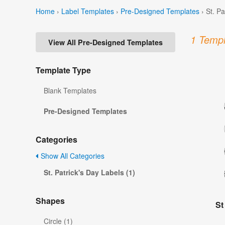
Home
›
Label Templates
›
Pre-Designed Templates
›
St. P
1 Templ
View All Pre-Designed Templates
Template Type
Blank Templates
Pre-Designed Templates
Categories
Show All Categories
St. Patrick's Day Labels (1)
Shapes
St
Circle (1)