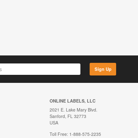
Sign Up
ONLINE LABELS, LLC
2021 E. Lake Mary Blvd.
Sanford, FL 32773
USA
Toll Free: 1-888-575-2235