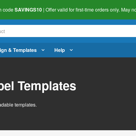
h code
SAVINGS10
| Offer valid for first-time orders only. May
ign & Templates
Help
abel Templates
adable templates.