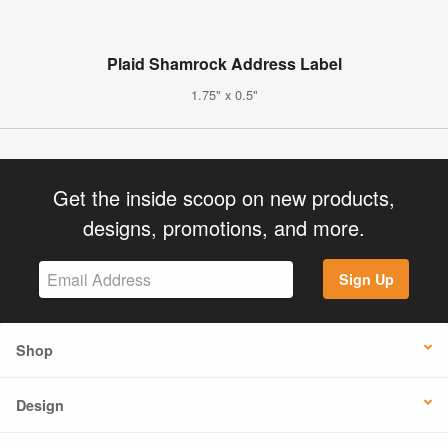
Plaid Shamrock Address Label
1.75" x 0.5"
Get the inside scoop on new products,
designs, promotions, and more.
Sign Up
Shop
Design