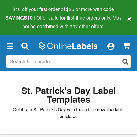
$10 off your first order of $25 or more
with code
×
SAVINGS10
| Offer valid for first-time orders only. May
not be combined with any other offers.
×
St. Patrick's Day Label
Templates
Celebrate St. Patrick's Day with these free downloadable
templates.