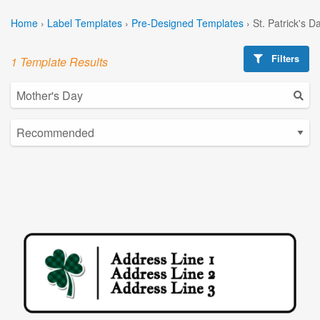
Home
›
Label Templates
›
Pre-Designed Templates
›
St. Patrick's 
Filters
1 Template Results