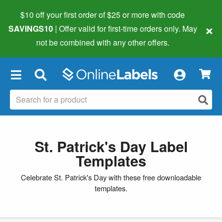
$10 off your first order of $25 or more
with code
×
SAVINGS10
| Offer valid for first-time orders only. May
not be combined with any other offers.
×
St. Patrick's Day Label
Templates
Celebrate St. Patrick's Day with these free downloadable
templates.