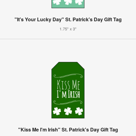
"It's Your Lucky Day" St. Patrick's Day Gift Tag
1.75" x 3"
"Kiss Me I'm Irish" St. Patrick's Day Gift Tag