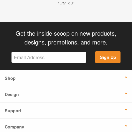
1.75" x 3"
Get the inside scoop on new products,
designs, promotions, and more.
Sign Up
Shop
Design
Support
Company