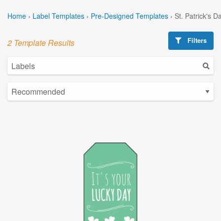
Home
›
Label Templates
›
Pre-Designed Templates
›
St. Patrick's 
Filters
2 Template Results