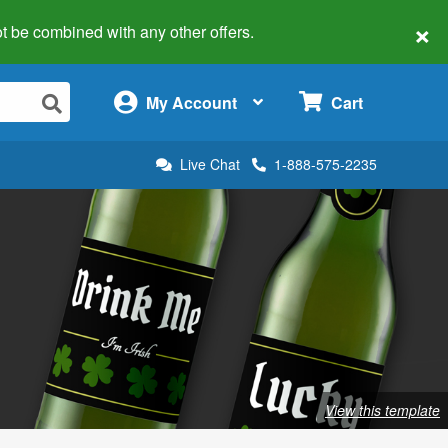
×
 not be combined with any other offers.
×
My Account
Cart
Live Chat
1-888-575-2235
View this template