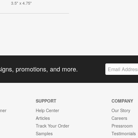
3.5" x 4.75"
signs, promotions, and more.
SUPPORT
COMPANY
gner
Help Center
Our Story
Articles
Careers
Track Your Order
Pressroom
Samples
Testimonials