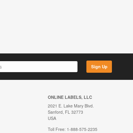
Sign Up
ONLINE LABELS, LLC
2021 E. Lake Mary Blvd.
Sanford, FL 32773
USA
Toll Free: 1-888-575-2235