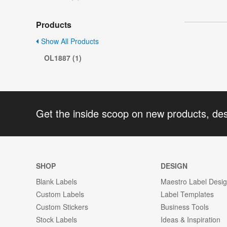
Products
Show All Products
OL1887 (1)
Get the inside scoop on new products, de
SHOP
DESIGN
Blank Labels
Maestro Label Desi
Custom Labels
Label Templates
Custom Stickers
Business Tools
Stock Labels
Ideas & Inspiration