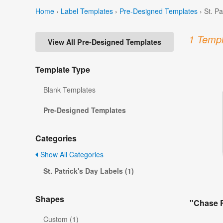
Home
›
Label Templates
›
Pre-Designed Templates
›
St. P
1 Templ
View All Pre-Designed Templates
Template Type
Blank Templates
Pre-Designed Templates
Categories
Show All Categories
St. Patrick's Day Labels (1)
Shapes
"Chase R
Custom (1)