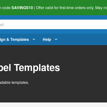
h code
SAVINGS10
| Offer valid for first-time orders only. May
ign & Templates
Help
abel Templates
adable templates.