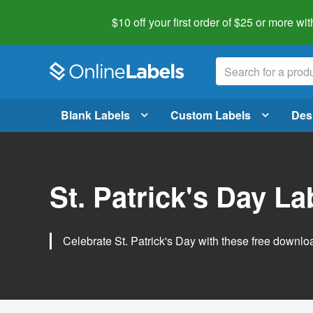
$10 off your first order of $25 or more
wit
Blank Labels
Custom Labels
Des
St. Patrick's Day L
Celebrate St. Patrick's Day with these free downlo