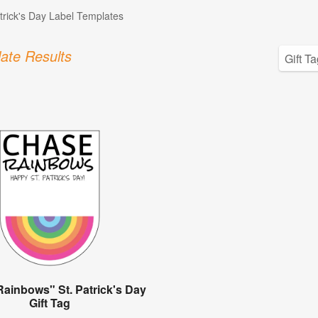
atrick's Day Label Templates
ate Results
ainbows" St. Patrick's Day
Gift Tag