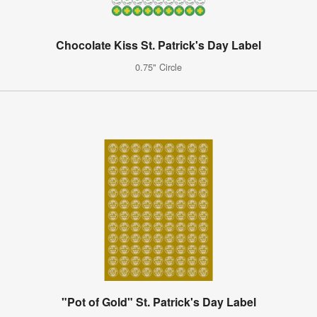
Chocolate Kiss St. Patrick's Day Label
0.75" Circle
"Pot of Gold" St. Patrick's Day Label