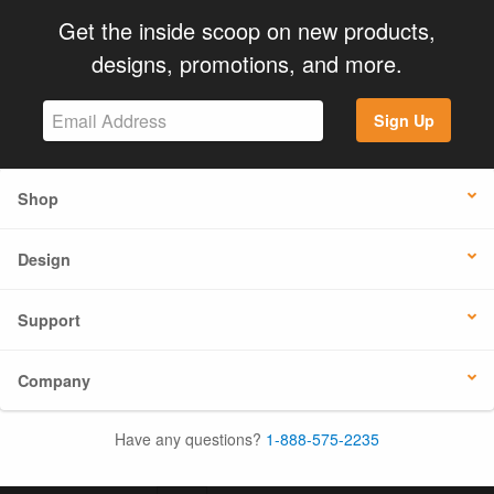
Get the inside scoop on new products,
designs, promotions, and more.
Sign Up
Shop
Design
Support
Company
Have any questions?
1-888-575-2235