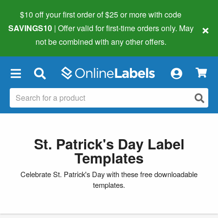
$10 off your first order of $25 or more
with code
×
SAVINGS10
| Offer valid for first-time orders only. May
not be combined with any other offers.
×
St. Patrick's Day Label
Templates
Celebrate St. Patrick's Day with these free downloadable
templates.