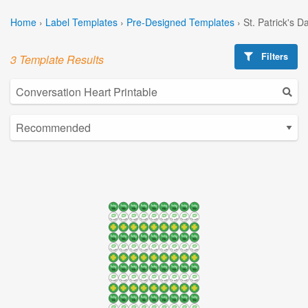
Home
›
Label Templates
›
Pre-Designed Templates
›
St. Patrick's 
Filters
3 Template Results