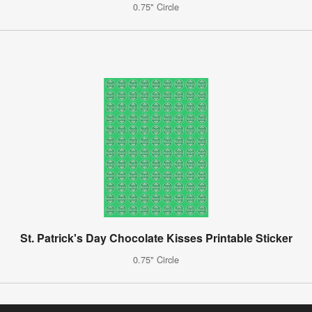
0.75" Circle
St. Patrick's Day Chocolate Kisses Printable Sticker
0.75" Circle