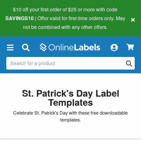
$10 off your first order of $25 or more
with code
×
SAVINGS10
| Offer valid for first-time orders only. May
not be combined with any other offers.
×
St. Patrick's Day Label
Templates
Celebrate St. Patrick's Day with these free downloadable
templates.