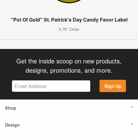
"Pot Of Gold" St. Patrick's Day Candy Favor Label
0.75" Circle
Get the inside scoop on new products,
designs, promotions, and more.
Sign Up
Shop
Design