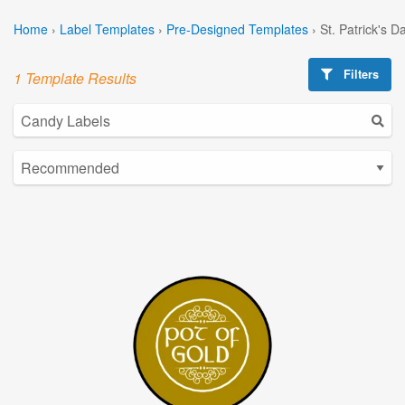
Home
›
Label Templates
›
Pre-Designed Templates
›
St. Patrick's 
Filters
1 Template Results