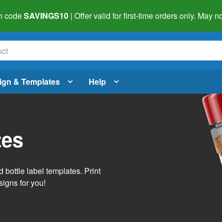
h code
SAVINGS10
| Offer valid for first-time orders only. May
ign & Templates
Help
tes
 bottle label templates. Print
signs for you!