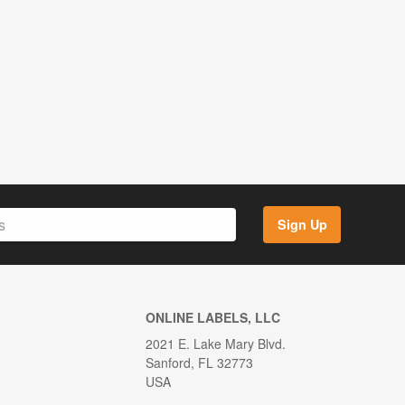
Sign Up
ONLINE LABELS, LLC
2021 E. Lake Mary Blvd.
Sanford, FL 32773
USA