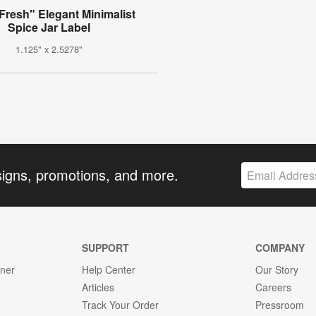
Fresh" Elegant Minimalist
Spice Jar Label
1.125" x 2.5278"
signs, promotions, and more.
SUPPORT
COMPANY
gner
Help Center
Our Story
Articles
Careers
Track Your Order
Pressroom