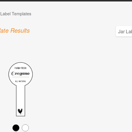
 Label Templates
ate Results