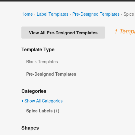
Home
›
Label Templates
›
Pre-Designed Templates
›
Spice
1 Templ
View All Pre-Designed Templates
Template Type
Blank Templates
Pre-Designed Templates
Categories
Show All Categories
Spice Labels (1)
Shapes