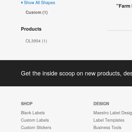
Show All Shapes
"Farm 
Custom (1)
Products
OL3954 (1)
Get the inside scoop on new products, de
SHOP
DESIGN
Blank Labels
Maestro Label Desi
Custom Labels
Label Templates
Custom Stickers
Business Tools