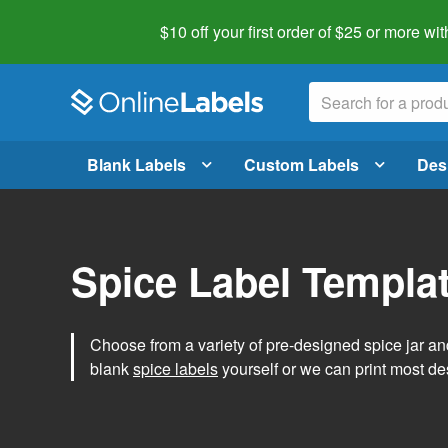
$10 off your first order of $25 or more
wit
Blank Labels
Custom Labels
Des
Spice Label Templa
Choose from a variety of pre-designed spice jar and
blank
spice labels
yourself or we can print most de