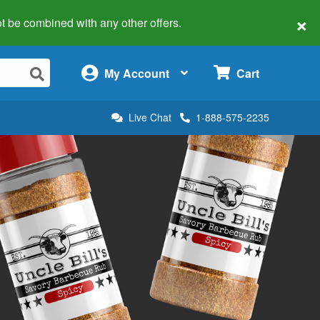
×
 not be combined with any other offers.
×
My Account
Cart
Live Chat
1-888-575-2235