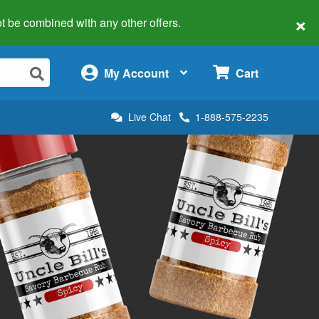
×
 not be combined with any other offers.
×
My Account
Cart
Live Chat
1-888-575-2235