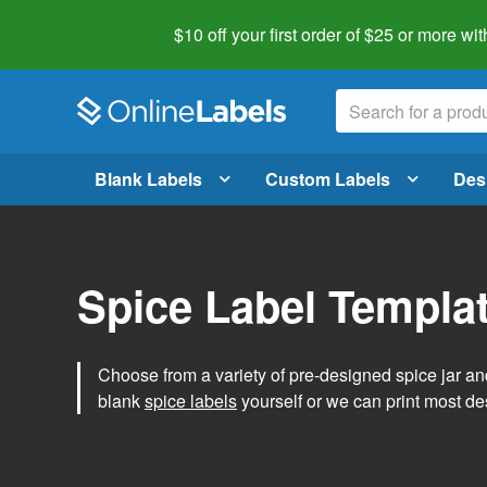
$10 off your first order of $25 or more
wit
Blank Labels
Custom Labels
Des
Spice Label Templa
Choose from a variety of pre-designed spice jar and
blank
spice labels
yourself or we can print most de