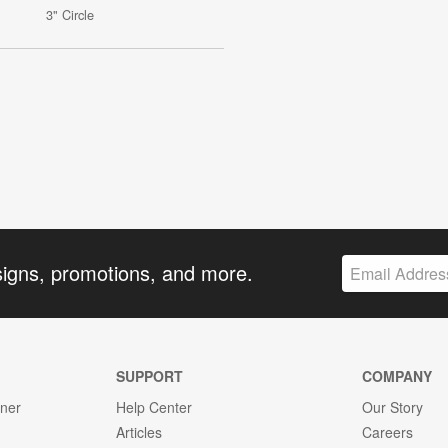
3" Circle
signs, promotions, and more.
SUPPORT
COMPANY
gner
Help Center
Our Story
Articles
Careers