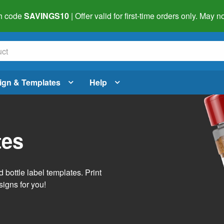
h code
SAVINGS10
| Offer valid for first-time orders only. May
ign & Templates
Help
tes
 bottle label templates. Print
signs for you!