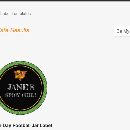
 Label Templates
ate Results
 Day Football Jar Label