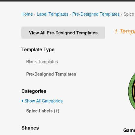
Home
›
Label Templates
›
Pre-Designed Templates
›
Spice
1 Templ
View All Pre-Designed Templates
Template Type
Blank Templates
Pre-Designed Templates
Categories
Show All Categories
Spice Labels (1)
Shapes
Game