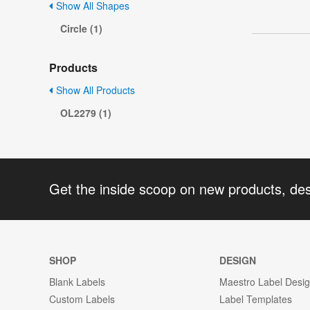
Show All Shapes
Circle (1)
Products
Show All Products
OL2279 (1)
Get the inside scoop on new products, de
SHOP
DESIGN
Blank Labels
Maestro Label Desi
Custom Labels
Label Templates