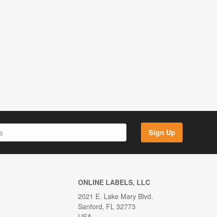
Sign Up
ONLINE LABELS, LLC
2021 E. Lake Mary Blvd.
Sanford, FL 32773
USA