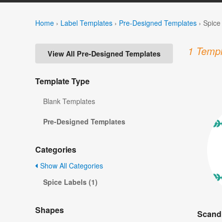
Home
›
Label Templates
›
Pre-Designed Templates
›
Spice
1 Templ
View All Pre-Designed Templates
Template Type
Blank Templates
Pre-Designed Templates
Categories
Show All Categories
Spice Labels (1)
Shapes
Scandi