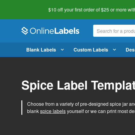
$10 off your first order of $25 or more
wit
Blank Labels
Custom Labels
Des
Spice Label Templa
Choose from a variety of pre-designed spice jar and
blank
spice labels
yourself or we can print most de