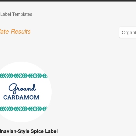
 Label Templates
ate Results
navian-Style Spice Label