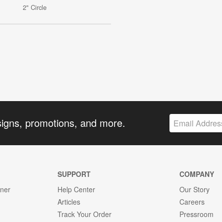
2" Circle
signs, promotions, and more.
SUPPORT
COMPANY
gner
Help Center
Our Story
Articles
Careers
Track Your Order
Pressroom