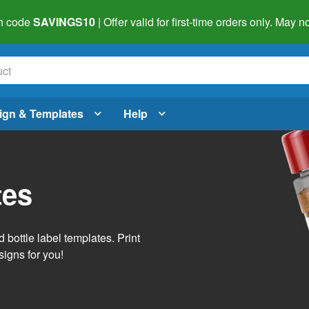
h code
SAVINGS10
| Offer valid for first-time orders only. May
ign & Templates
Help
tes
 bottle label templates. Print
signs for you!