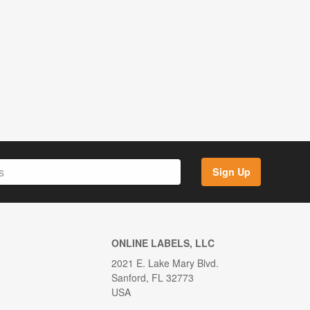
Sign Up
ONLINE LABELS, LLC
2021 E. Lake Mary Blvd.
Sanford, FL 32773
USA