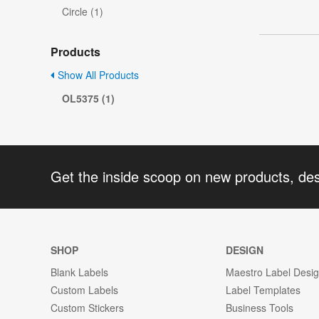
Circle (1)
Products
Show All Products
OL5375 (1)
Get the inside scoop on new products, de
SHOP
DESIGN
Blank Labels
Maestro Label Desi
Custom Labels
Label Templates
Custom Stickers
Business Tools