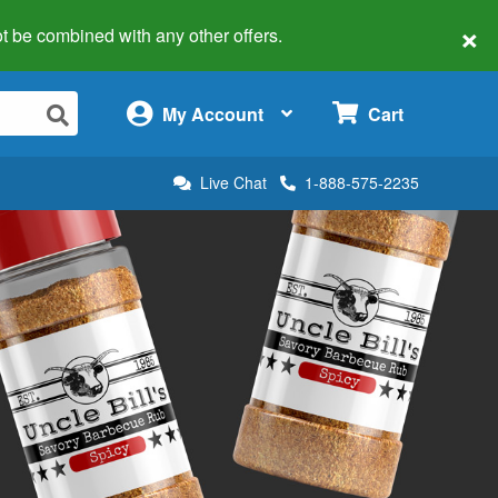
×
 not be combined with any other offers.
×
My Account
Cart
Live Chat
1-888-575-2235