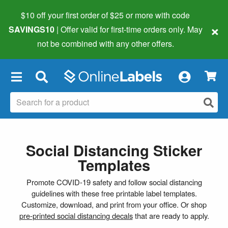
$10 off your first order of $25 or more
with code
×
SAVINGS10
| Offer valid for first-time orders only. May
not be combined with any other offers.
×
Social Distancing Sticker
Templates
Promote COVID-19 safety and follow social distancing
guidelines with these free printable label templates.
Customize, download, and print from your office. Or shop
pre-printed social distancing decals
that are ready to apply.