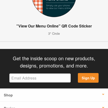
"View Our Menu Online" QR Code Sticker
3" Circle
Get the inside scoop on new products,
designs, promotions, and more.
Sign Up
Shop