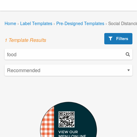
Home
›
Label Templates
›
Pre-Designed Templates
›
Social Distanc
Filters
1 Template Results