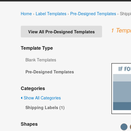
Home
›
Label Templates
›
Pre-Designed Templates
›
Shipp
1 Templ
View All Pre-Designed Templates
Template Type
Blank Templates
Pre-Designed Templates
Categories
Show All Categories
Shipping Labels (1)
Shapes