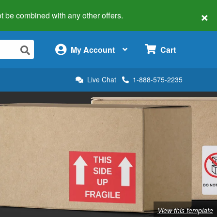
×
 not be combined with any other offers.
×
My Account
Cart
Live Chat
1-888-575-2235
View this template