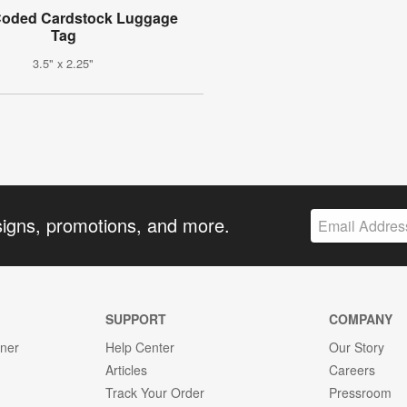
Coded Cardstock Luggage
Tag
3.5" x 2.25"
signs, promotions, and more.
SUPPORT
COMPANY
gner
Help Center
Our Story
Articles
Careers
Track Your Order
Pressroom