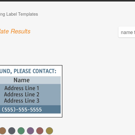
ing Label Templates
ate Results