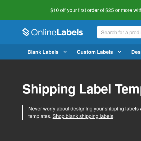
$10 off your first order of $25 or more
wit
Blank Labels
Custom Labels
Des
Shipping Label Tem
Never worry about designing your shipping labels 
templates.
Shop blank shipping labels
.