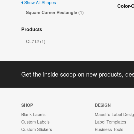
Show All Shapes
Color-
Square Corner Rectangle (1)
Products
OL712 (1)
Get the inside scoop on new products, de
SHOP
DESIGN
Blank Labels
Maestro Label Desi
Custom Labels
Label Templates
Custom Stickers
Business Tools