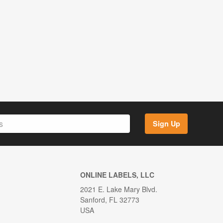
Sign Up
ONLINE LABELS, LLC
2021 E. Lake Mary Blvd.
Sanford, FL 32773
USA