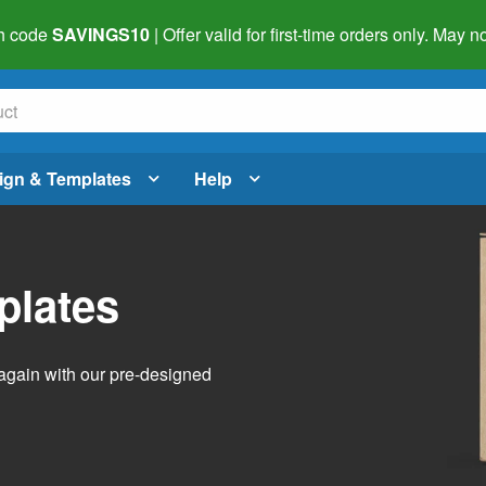
h code
SAVINGS10
| Offer valid for first-time orders only. May
ign & Templates
Help
plates
again with our pre-designed