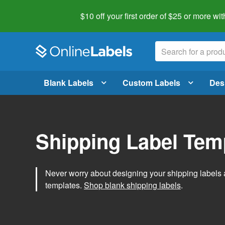
$10 off your first order of $25 or more
wit
Blank Labels
Custom Labels
Des
Shipping Label Tem
Never worry about designing your shipping labels 
templates.
Shop blank shipping labels
.