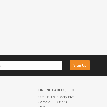
Sign Up
ONLINE LABELS, LLC
2021 E. Lake Mary Blvd.
Sanford, FL 32773
USA