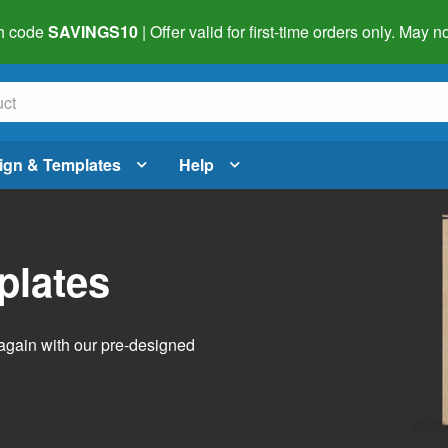
h code
SAVINGS10
| Offer valid for first-time orders only. May
ign & Templates
Help
plates
again with our pre-designed