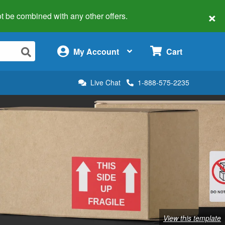
×
 not be combined with any other offers.
×
My Account
Cart
Live Chat
1-888-575-2235
View this template