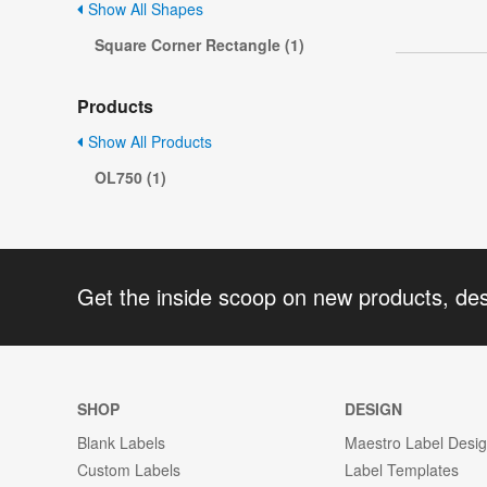
Show All Shapes
Square Corner Rectangle (1)
Products
Show All Products
OL750 (1)
Get the inside scoop on new products, de
SHOP
DESIGN
Blank Labels
Maestro Label Desi
Custom Labels
Label Templates