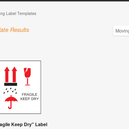
ing Label Templates
ate Results
agile Keep Dry" Label