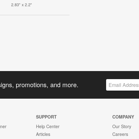
2.83" x 2.2"
signs, promotions, and more.
SUPPORT
COMPANY
gner
Help Center
Our Story
Articles
Careers