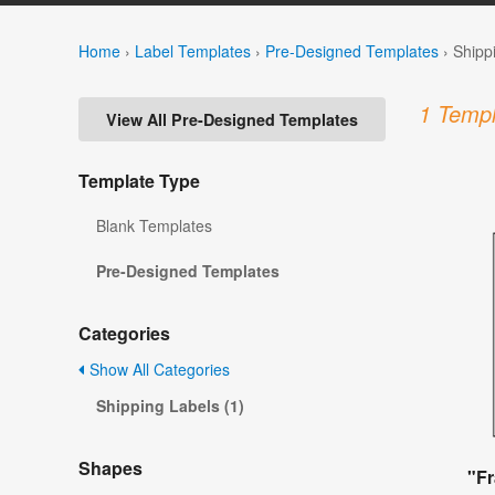
Home
›
Label Templates
›
Pre-Designed Templates
›
Shipp
1 Templ
View All Pre-Designed Templates
Template Type
Blank Templates
Pre-Designed Templates
Categories
Show All Categories
Shipping Labels (1)
Shapes
"Fr