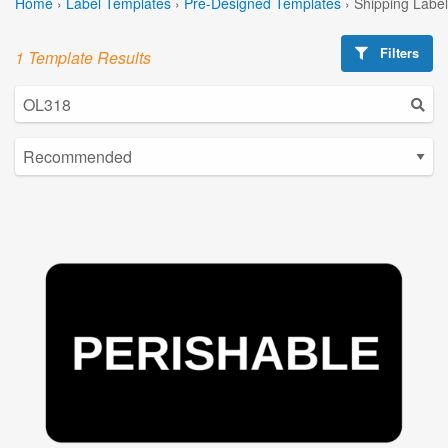
Home
›
Label Templates
›
Pre-Designed Templates
›
Shipping Labe
Filters
1 Template Results