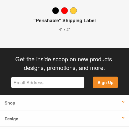
"Perishable" Shipping Label
4" x 2"
Get the inside scoop on new products,
designs, promotions, and more.
Sign Up
Shop
Design