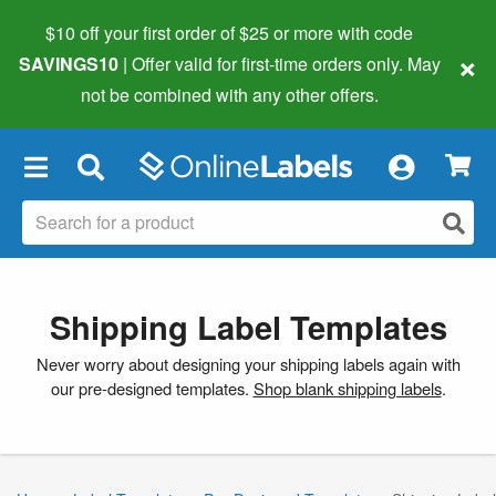
$10 off your first order of $25 or more
with code
×
SAVINGS10
| Offer valid for first-time orders only. May
not be combined with any other offers.
×
Shipping Label Templates
Never worry about designing your shipping labels again with
our pre-designed templates.
Shop blank shipping labels
.