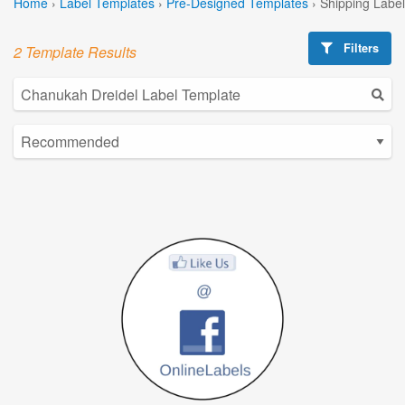
Home
›
Label Templates
›
Pre-Designed Templates
›
Shipping Labe
Filters
2 Template Results