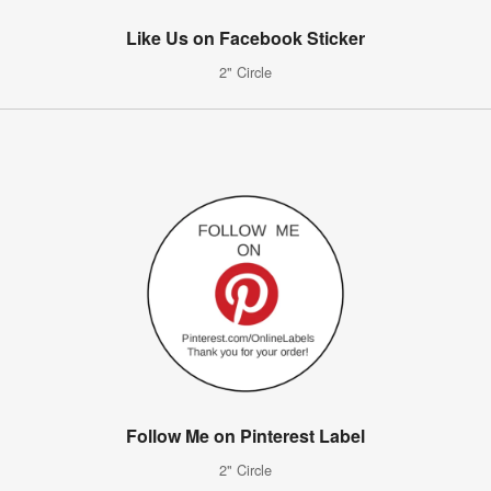
Like Us on Facebook Sticker
2" Circle
Follow Me on Pinterest Label
2" Circle