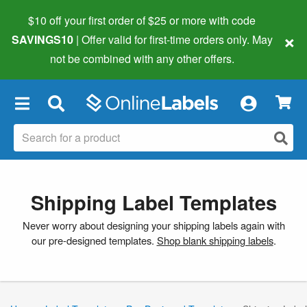
$10 off your first order of $25 or more
with code
×
SAVINGS10
| Offer valid for first-time orders only. May
not be combined with any other offers.
×
Shipping Label Templates
Never worry about designing your shipping labels again with
our pre-designed templates.
Shop blank shipping labels
.