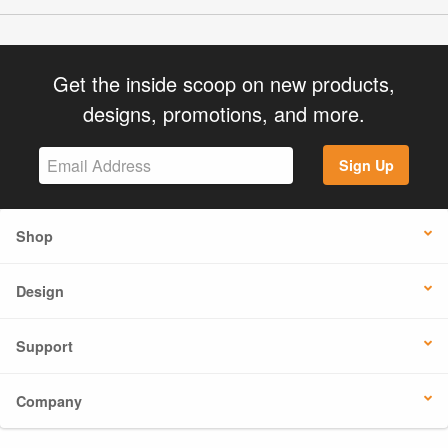
Get the inside scoop on new products,
designs, promotions, and more.
Sign Up
Shop
Design
Support
Company