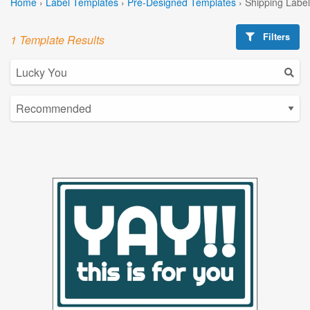
Home
›
Label Templates
›
Pre-Designed Templates
›
Shipping Labe
Filters
1 Template Results