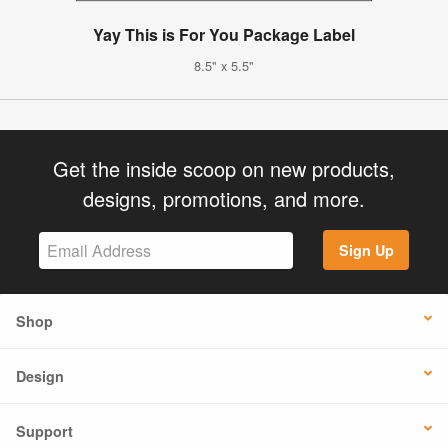
Yay This is For You Package Label
8.5" x 5.5"
Get the inside scoop on new products,
designs, promotions, and more.
Sign Up
Shop
Design
Support