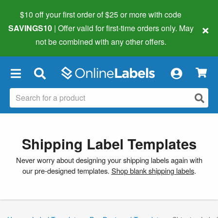
$10 off your first order of $25 or more
with code
×
SAVINGS10
| Offer valid for first-time orders only. May
not be combined with any other offers.
×
Shipping Label Templates
Never worry about designing your shipping labels again with
our pre-designed templates.
Shop blank shipping labels
.