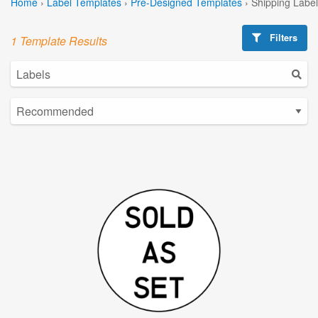
Home
›
Label Templates
›
Pre-Designed Templates
›
Shipping Labe
Filters
1 Template Results