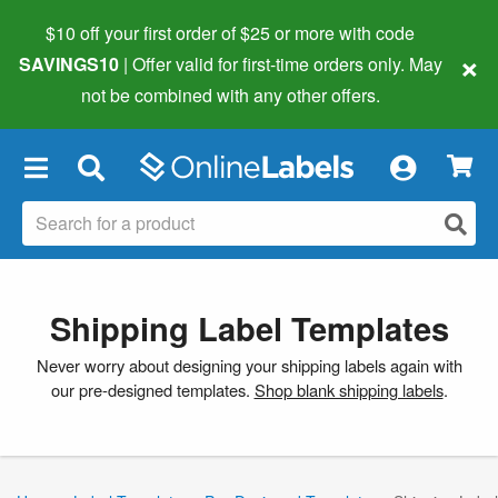
$10 off your first order of $25 or more
with code
×
SAVINGS10
| Offer valid for first-time orders only. May
not be combined with any other offers.
×
Shipping Label Templates
Never worry about designing your shipping labels again with
our pre-designed templates.
Shop blank shipping labels
.