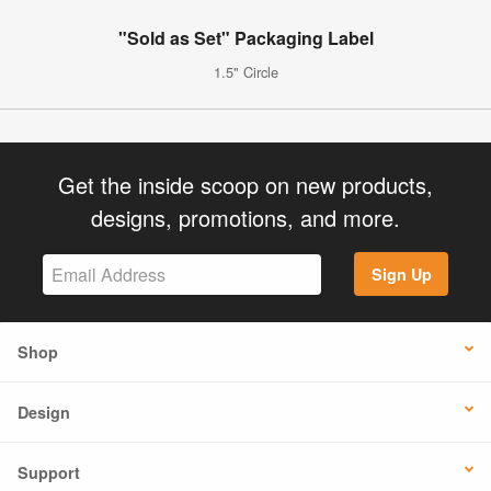
"Sold as Set" Packaging Label
1.5" Circle
Get the inside scoop on new products,
designs, promotions, and more.
Sign Up
Shop
Design
Support