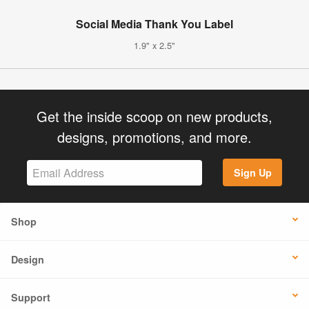
Social Media Thank You Label
1.9" x 2.5"
Get the inside scoop on new products,
designs, promotions, and more.
Sign Up
Shop
Design
Support