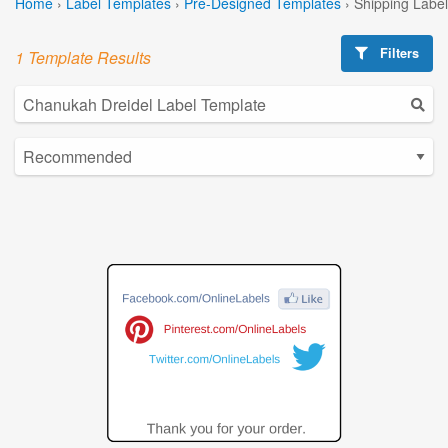
Home
›
Label Templates
›
Pre-Designed Templates
›
Shipping Labe
Filters
1 Template Results