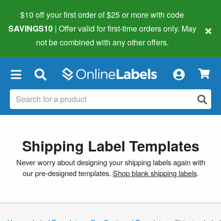
$10 off your first order of $25 or more
with code
×
SAVINGS10
| Offer valid for first-time orders only. May
not be combined with any other offers.
×
Shipping Label Templates
Never worry about designing your shipping labels again with
our pre-designed templates.
Shop blank shipping labels
.