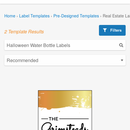
Home
›
Label Templates
›
Pre-Designed Templates
›
Real Estate L
Filters
2 Template Results