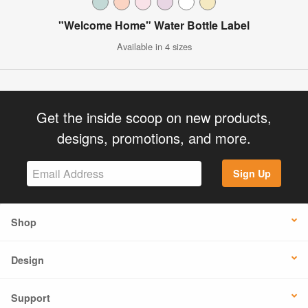
"Welcome Home" Water Bottle Label
Available in 4 sizes
Get the inside scoop on new products,
designs, promotions, and more.
Sign Up
Shop
Design
Support