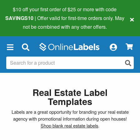
$10 off your first order of $25 or more
with code
×
SAVINGS10
| Offer valid for first-time orders only. May
not be combined with any other offers.
×
Real Estate Label
Templates
Labels are a great opportunity for branding your real estate
agency with promotional information during open houses!
Shop blank real estate labels
.