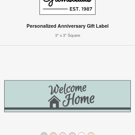
Personalized Anniversary Gift Label
3" x 3" Square