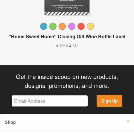
"Home Sweet Home" Closing Gift Wine Bottle Label
3.75" x 4.75"
Get the inside scoop on new products,
designs, promotions, and more.
Sign Up
Shop