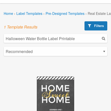
Home
›
Label Templates
›
Pre-Designed Templates
›
Real Estate L
Filters
1 Template Results