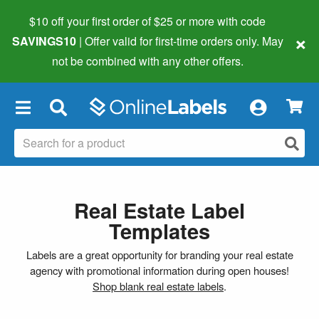
$10 off your first order of $25 or more
with code
×
SAVINGS10
| Offer valid for first-time orders only. May
not be combined with any other offers.
×
Real Estate Label
Templates
Labels are a great opportunity for branding your real estate
agency with promotional information during open houses!
Shop blank real estate labels
.