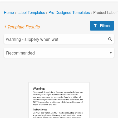
Home
›
Label Templates
›
Pre-Designed Templates
›
Product Label
Filters
1 Template Results