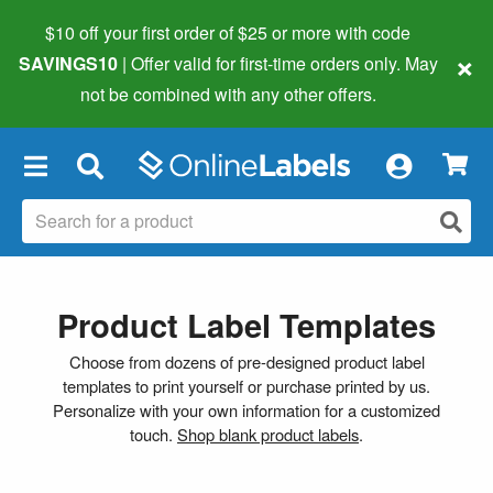
$10 off your first order of $25 or more
with code
×
SAVINGS10
| Offer valid for first-time orders only. May
not be combined with any other offers.
×
Product Label Templates
Choose from dozens of pre-designed product label
templates to print yourself or purchase printed by us.
Personalize with your own information for a customized
touch.
Shop blank product labels
.