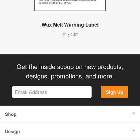
Wax Melt Warning Label
2" x 1.5"
Get the inside scoop on new products,
designs, promotions, and more.
Sign Up
Shop
Design