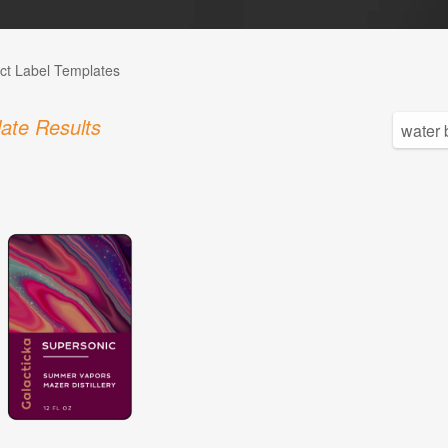
ct Label Templates
ate Results