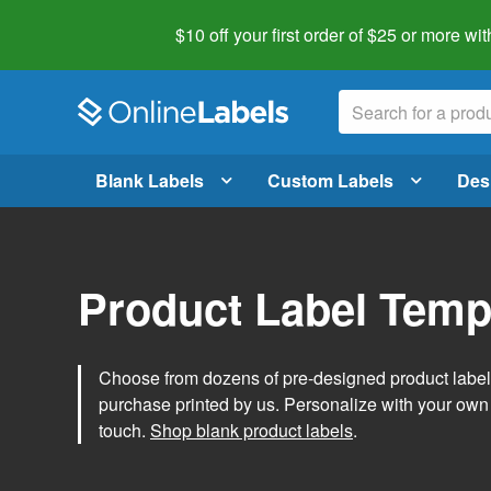
$10 off your first order of $25 or more
wit
Blank Labels
Custom Labels
Des
Product Label Temp
Choose from dozens of pre-designed product label t
purchase printed by us. Personalize with your own
touch.
Shop blank product labels
.