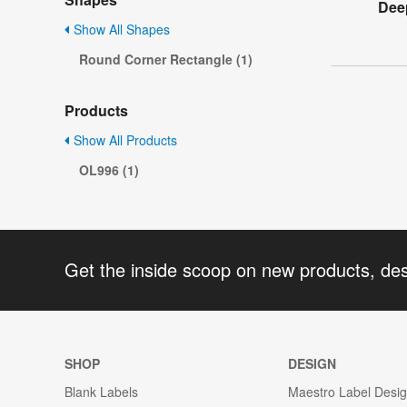
Dee
Show All Shapes
Round Corner Rectangle (1)
Products
Show All Products
OL996 (1)
Get the inside scoop on new products, de
SHOP
DESIGN
Blank Labels
Maestro Label Desi