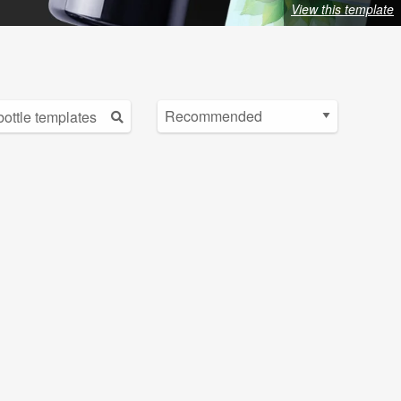
View this template