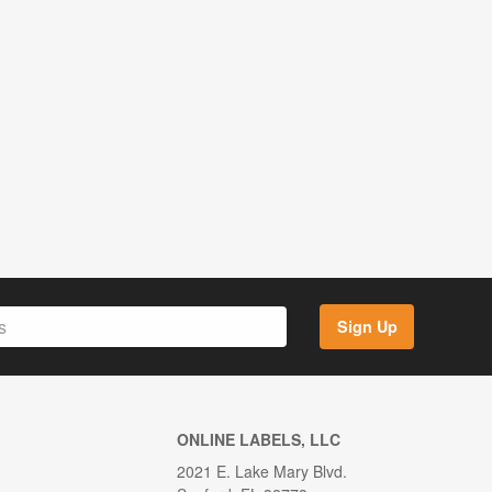
Sign Up
ONLINE LABELS, LLC
2021 E. Lake Mary Blvd.