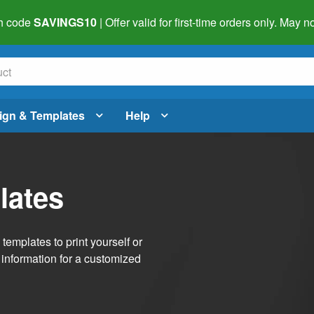
h code
SAVINGS10
| Offer valid for first-time orders only. May
ign & Templates
Help
lates
emplates to print yourself or
 information for a customized