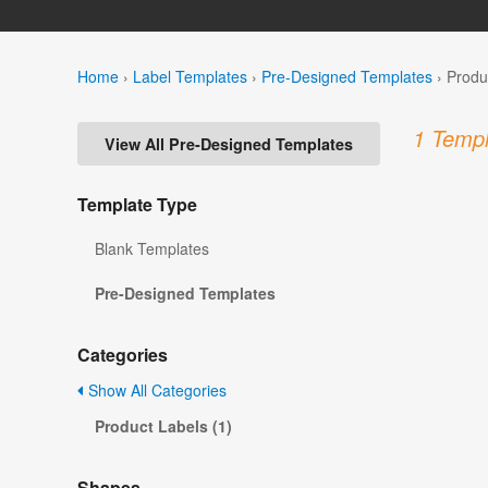
Home
›
Label Templates
›
Pre-Designed Templates
›
Produ
1 Templ
View All Pre-Designed Templates
Template Type
Blank Templates
Pre-Designed Templates
Categories
Show All Categories
Product Labels (1)
Shapes