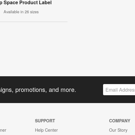
p Space Product Label
Available in 26 sizes
signs, promotions, and more.
SUPPORT
COMPANY
gner
Help Center
Our Story