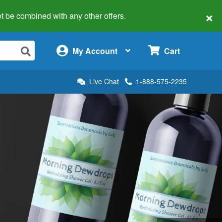
×
 not be combined with any other offers.
×
My Account
Cart
Live Chat
1-888-575-2235