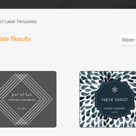
ct Label Templates
ate Results