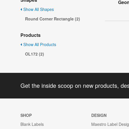
Geom
Show All Shapes
Round Corner Rectangle (2)
Products
Show All Products
OL172 (2)
Get the inside scoop on new products, de
SHOP
DESIGN
Blank Labels
Maestro Label Desi