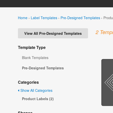
Home
›
Label Templates
›
Pre-Designed Templates
›
Produ
2 Templ
View All Pre-Designed Templates
Template Type
Blank Templates
Pre-Designed Templates
Categories
Show All Categories
Product Labels (2)
Shapes