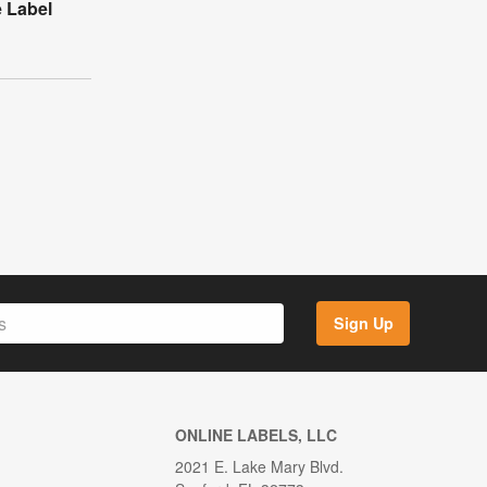
e Label
Sign Up
ONLINE LABELS, LLC
2021 E. Lake Mary Blvd.