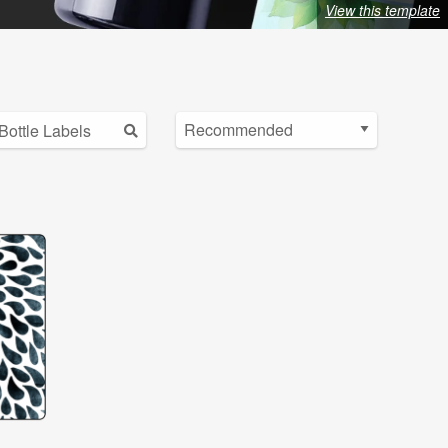
View this template