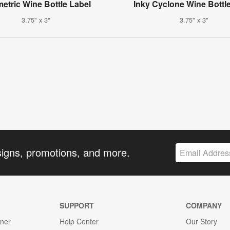
etric Wine Bottle Label
Inky Cyclone Wine Bottl
3.75" x 3"
3.75" x 3"
signs, promotions, and more.
SUPPORT
COMPANY
gner
Help Center
Our Story