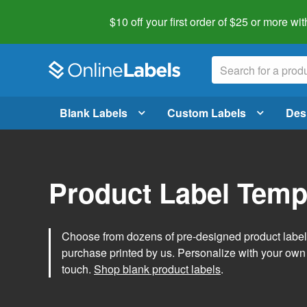
$10 off your first order of $25 or more
wit
Blank Labels
Custom Labels
Des
Product Label Temp
Choose from dozens of pre-designed product label t
purchase printed by us. Personalize with your own
touch.
Shop blank product labels
.