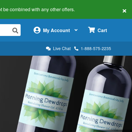
×
 not be combined with any other offers.
×
My Account
Cart
Live Chat
1-888-575-2235