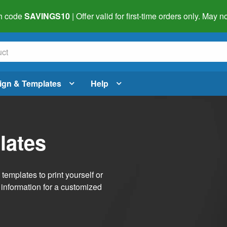
h code
SAVINGS10
| Offer valid for first-time orders only. May
ign & Templates
Help
lates
emplates to print yourself or
 information for a customized