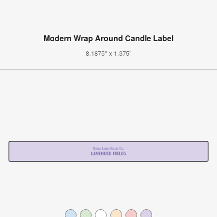
Modern Wrap Around Candle Label
8.1875" x 1.375"