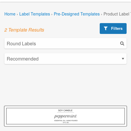
Home
›
Label Templates
›
Pre-Designed Templates
›
Product Label
Filters
2 Template Results