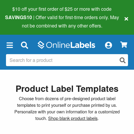
$10 off your first order of $25 or more
with code
×
SAVINGS10
| Offer valid for first-time orders only. May
not be combined with any other offers.
×
Product Label Templates
Choose from dozens of pre-designed product label
templates to print yourself or purchase printed by us.
Personalize with your own information for a customized
touch.
Shop blank product labels
.