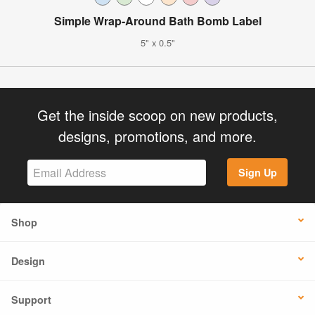
Simple Wrap-Around Bath Bomb Label
5" x 0.5"
Get the inside scoop on new products,
designs, promotions, and more.
Sign Up
Shop
Design
Support