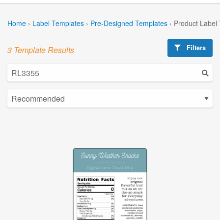
Home
›
Label Templates
›
Pre-Designed Templates
›
Product Label
Filters
3 Template Results