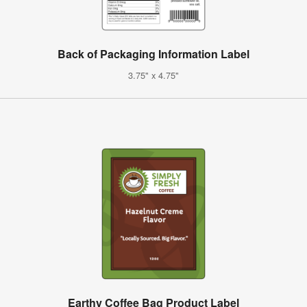
Back of Packaging Information Label
3.75" x 4.75"
Earthy Coffee Bag Product Label