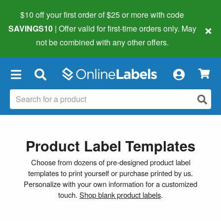
$10 off your first order of $25 or more
with code
×
SAVINGS10
| Offer valid for first-time orders only. May
not be combined with any other offers.
×
Product Label Templates
Choose from dozens of pre-designed product label
templates to print yourself or purchase printed by us.
Personalize with your own information for a customized
touch.
Shop blank product labels
.