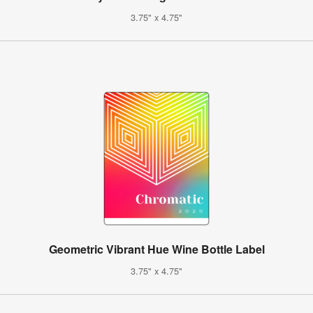
3.75" x 4.75"
Geometric Vibrant Hue Wine Bottle Label
3.75" x 4.75"