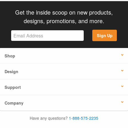
Get the inside scoop on new products,
designs, promotions, and more.
Sign Up
Shop
Design
Support
Company
Have any questions?
1-888-575-2235