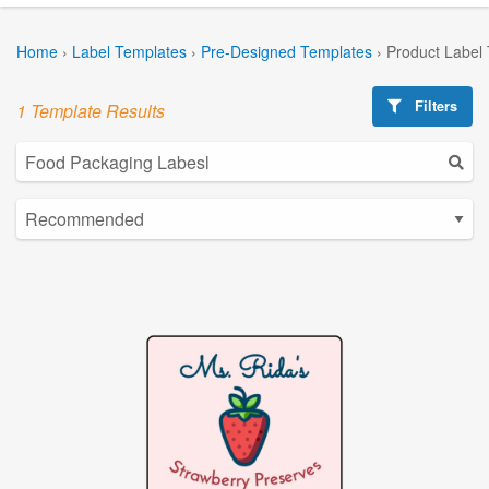
Home
›
Label Templates
›
Pre-Designed Templates
›
Product Label
Filters
1 Template Results