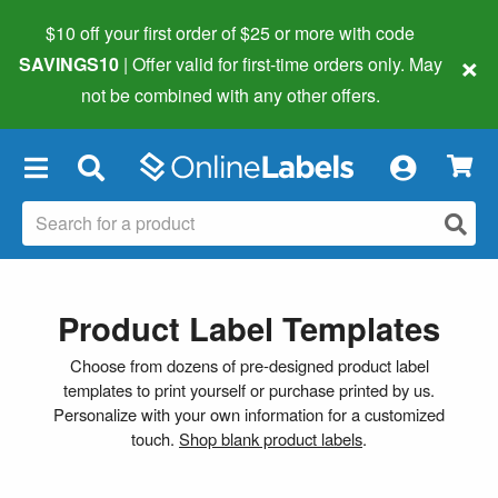
$10 off your first order of $25 or more
with code
×
SAVINGS10
| Offer valid for first-time orders only. May
not be combined with any other offers.
×
Product Label Templates
Choose from dozens of pre-designed product label
templates to print yourself or purchase printed by us.
Personalize with your own information for a customized
touch.
Shop blank product labels
.