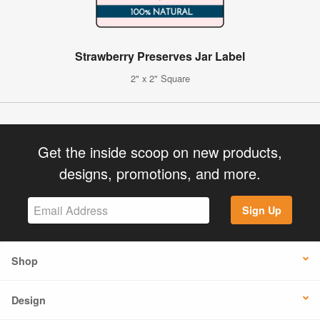
Strawberry Preserves Jar Label
2" x 2" Square
Get the inside scoop on new products,
designs, promotions, and more.
Sign Up
Shop
Design