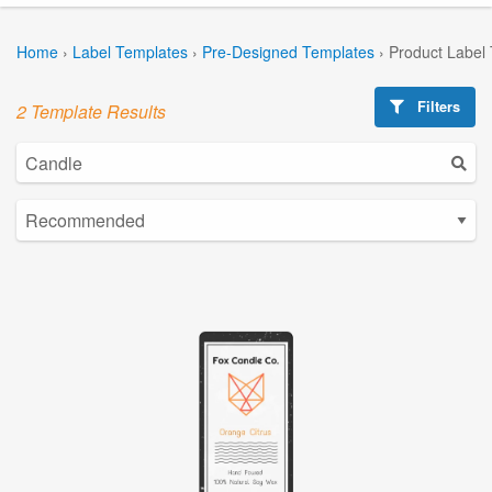
Home
›
Label Templates
›
Pre-Designed Templates
›
Product Label
Filters
2 Template Results