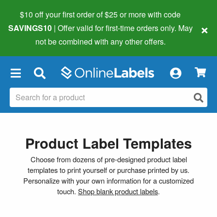
$10 off your first order of $25 or more
with code
×
SAVINGS10
| Offer valid for first-time orders only. May
not be combined with any other offers.
×
Product Label Templates
Choose from dozens of pre-designed product label
templates to print yourself or purchase printed by us.
Personalize with your own information for a customized
touch.
Shop blank product labels
.