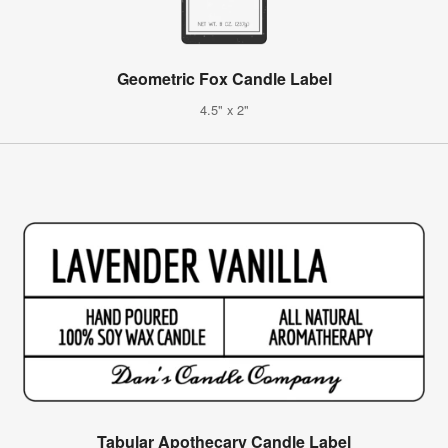
Geometric Fox Candle Label
4.5" x 2"
Tabular Apothecary Candle Label