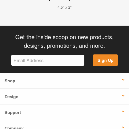
4.5" x 2"
Get the inside scoop on new products,
designs, promotions, and more.
Sign Up
Shop
Design
Support
Company