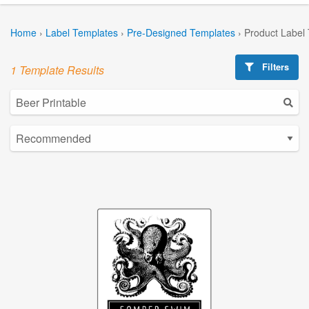
Home
›
Label Templates
›
Pre-Designed Templates
›
Product Label
Filters
1 Template Results