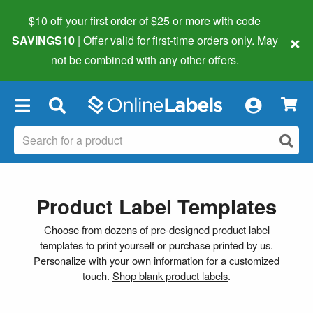
$10 off your first order of $25 or more
with code
×
SAVINGS10
| Offer valid for first-time orders only. May
not be combined with any other offers.
×
Product Label Templates
Choose from dozens of pre-designed product label
templates to print yourself or purchase printed by us.
Personalize with your own information for a customized
touch.
Shop blank product labels
.