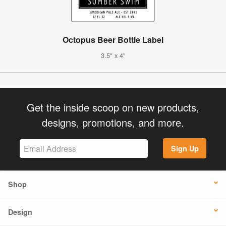
Octopus Beer Bottle Label
3.5" x 4"
Get the inside scoop on new products,
designs, promotions, and more.
Sign Up
Shop
Design