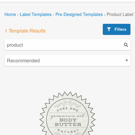
Home
›
Label Templates
›
Pre-Designed Templates
›
Product Label
Filters
1 Template Results