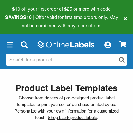
$10 off your first order of $25 or more
with code
×
SAVINGS10
| Offer valid for first-time orders only. May
not be combined with any other offers.
×
Product Label Templates
Choose from dozens of pre-designed product label
templates to print yourself or purchase printed by us.
Personalize with your own information for a customized
touch.
Shop blank product labels
.