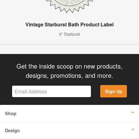
Vintage Starburst Bath Product Label
3" Starburst
Get the inside scoop on new products,
designs, promotions, and more.
Sign Up
Shop
Design