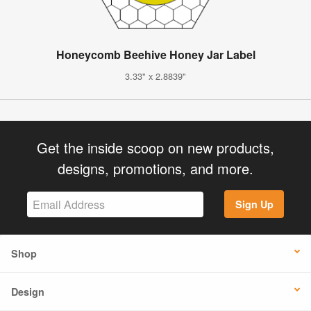
Honeycomb Beehive Honey Jar Label
3.33" x 2.8839"
Get the inside scoop on new products,
designs, promotions, and more.
Sign Up
Shop
Design