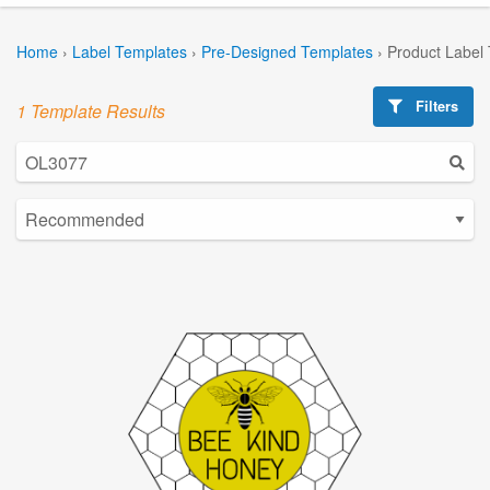
Home
›
Label Templates
›
Pre-Designed Templates
›
Product Label
Filters
1 Template Results