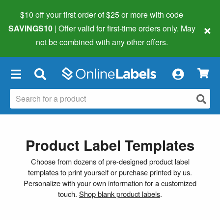
$10 off your first order of $25 or more
with code
×
SAVINGS10
| Offer valid for first-time orders only. May
not be combined with any other offers.
×
Product Label Templates
Choose from dozens of pre-designed product label
templates to print yourself or purchase printed by us.
Personalize with your own information for a customized
touch.
Shop blank product labels
.