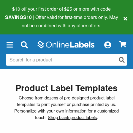
$10 off your first order of $25 or more
with code
×
SAVINGS10
| Offer valid for first-time orders only. May
not be combined with any other offers.
×
Product Label Templates
Choose from dozens of pre-designed product label
templates to print yourself or purchase printed by us.
Personalize with your own information for a customized
touch.
Shop blank product labels
.