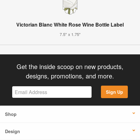
Victorian Blanc White Rose Wine Bottle Label
7.5" x 1.75"
Get the inside scoop on new products,
designs, promotions, and more.
Sign Up
Shop
Design