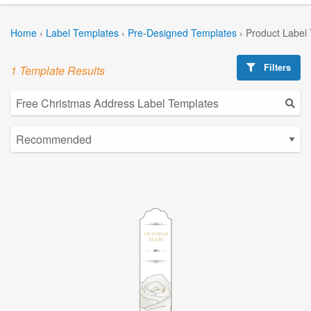
Home
›
Label Templates
›
Pre-Designed Templates
›
Product Label
Filters
1 Template Results