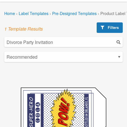
Home
›
Label Templates
›
Pre-Designed Templates
›
Product Label
Filters
1 Template Results