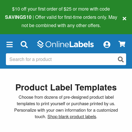
$10 off your first order of $25 or more
with code
×
SAVINGS10
| Offer valid for first-time orders only. May
not be combined with any other offers.
×
Product Label Templates
Choose from dozens of pre-designed product label
templates to print yourself or purchase printed by us.
Personalize with your own information for a customized
touch.
Shop blank product labels
.