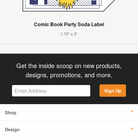
Comic Book Party Soda Label
1.75" x 3"
Get the inside scoop on new products,
designs, promotions, and more.
Sign Up
Shop
Design