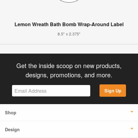
Lemon Wreath Bath Bomb Wrap-Around Label
8.5" x 2.375"
Get the inside scoop on new products,
designs, promotions, and more.
Sign Up
Shop
Design