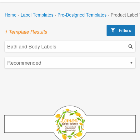
Home
›
Label Templates
›
Pre-Designed Templates
›
Product Label
Filters
1 Template Results