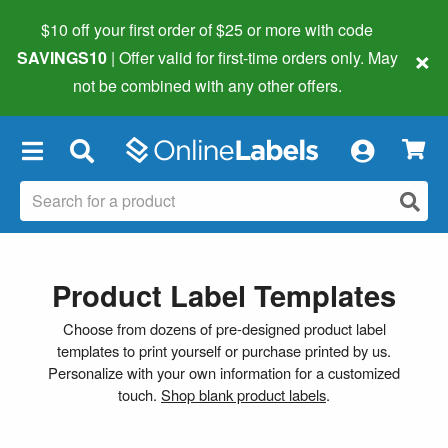
$10 off your first order of $25 or more
with code
×
SAVINGS10
| Offer valid for first-time orders only. May
not be combined with any other offers.
×
Product Label Templates
Choose from dozens of pre-designed product label
templates to print yourself or purchase printed by us.
Personalize with your own information for a customized
touch.
Shop blank product labels
.