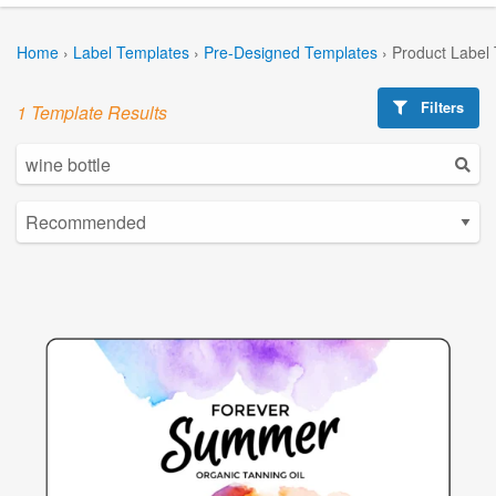
Home
›
Label Templates
›
Pre-Designed Templates
›
Product Label
Filters
1 Template Results