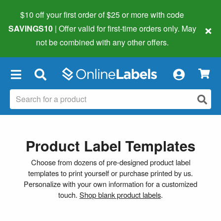
$10 off your first order of $25 or more
with code
×
SAVINGS10
| Offer valid for first-time orders only. May
not be combined with any other offers.
×
Product Label Templates
Choose from dozens of pre-designed product label
templates to print yourself or purchase printed by us.
Personalize with your own information for a customized
touch.
Shop blank product labels
.