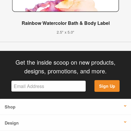
Rainbow Watercolor Bath & Body Label
2.5" x 5.0"
Get the inside scoop on new products,
designs, promotions, and more.
Sign Up
Shop
Design