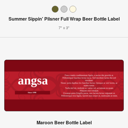
Summer Sippin' Pilsner Full Wrap Beer Bottle Label
7" x 3"
Maroon Beer Bottle Label