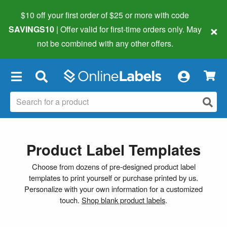
$10 off your first order of $25 or more
with code
×
SAVINGS10
| Offer valid for first-time orders only. May
not be combined with any other offers.
×
Product Label Templates
Choose from dozens of pre-designed product label
templates to print yourself or purchase printed by us.
Personalize with your own information for a customized
touch.
Shop blank product labels
.