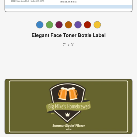
Elegant Face Toner Bottle Label
7" x 3"