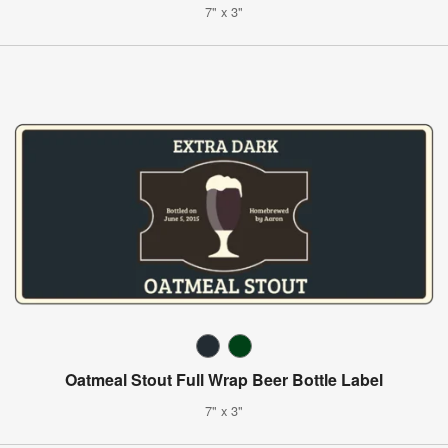
7" x 3"
Oatmeal Stout Full Wrap Beer Bottle Label
7" x 3"