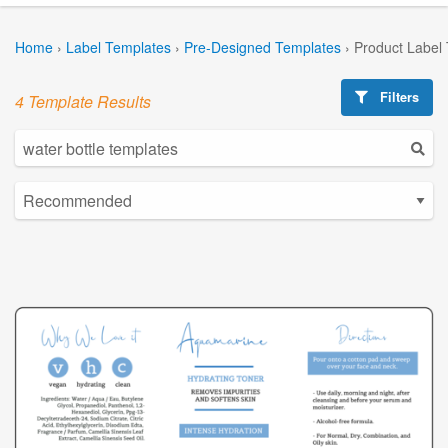
Home
›
Label Templates
›
Pre-Designed Templates
›
Product Label
Filters
4 Template Results