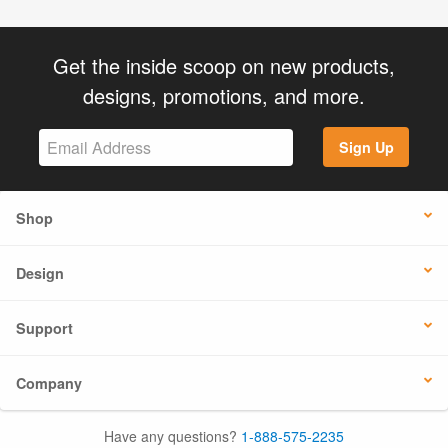
Get the inside scoop on new products,
designs, promotions, and more.
Sign Up
Shop
Design
Support
Company
Have any questions?
1-888-575-2235