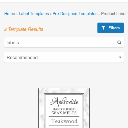
Home
›
Label Templates
›
Pre-Designed Templates
›
Product Label
Filters
2 Template Results