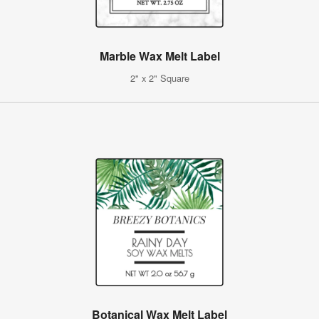
Marble Wax Melt Label
2" x 2" Square
Botanical Wax Melt Label