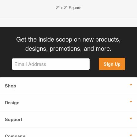
2" x 2" Square
Get the inside scoop on new products,
designs, promotions, and more.
Sign Up
Shop
Design
Support
Company