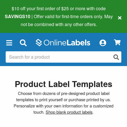
$10 off your first order of $25 or more
with code
×
SAVINGS10
| Offer valid for first-time orders only. May
not be combined with any other offers.
×
Product Label Templates
Choose from dozens of pre-designed product label
templates to print yourself or purchase printed by us.
Personalize with your own information for a customized
touch.
Shop blank product labels
.