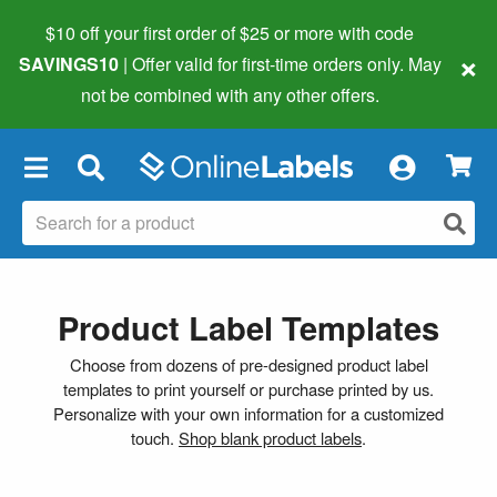
$10 off your first order of $25 or more
with code
×
SAVINGS10
| Offer valid for first-time orders only. May
not be combined with any other offers.
×
Product Label Templates
Choose from dozens of pre-designed product label
templates to print yourself or purchase printed by us.
Personalize with your own information for a customized
touch.
Shop blank product labels
.