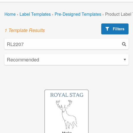
Home
›
Label Templates
›
Pre-Designed Templates
›
Product Label
Filters
1 Template Results