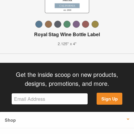
Royal Stag Wine Bottle Label
2.125" x 4"
Get the inside scoop on new products,
designs, promotions, and more.
Sign Up
Shop