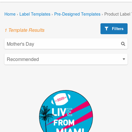
Home
›
Label Templates
›
Pre-Designed Templates
›
Product Label
Filters
1 Template Results