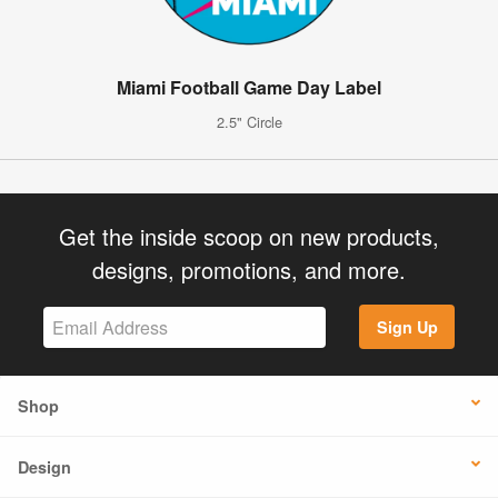
Miami Football Game Day Label
2.5" Circle
Get the inside scoop on new products,
designs, promotions, and more.
Sign Up
Shop
Design