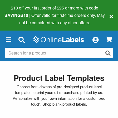
$10 off your first order of $25 or more
with code
×
SAVINGS10
| Offer valid for first-time orders only. May
not be combined with any other offers.
×
Product Label Templates
Choose from dozens of pre-designed product label
templates to print yourself or purchase printed by us.
Personalize with your own information for a customized
touch.
Shop blank product labels
.