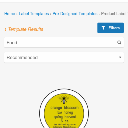
Home
›
Label Templates
›
Pre-Designed Templates
›
Product Label
Filters
1 Template Results