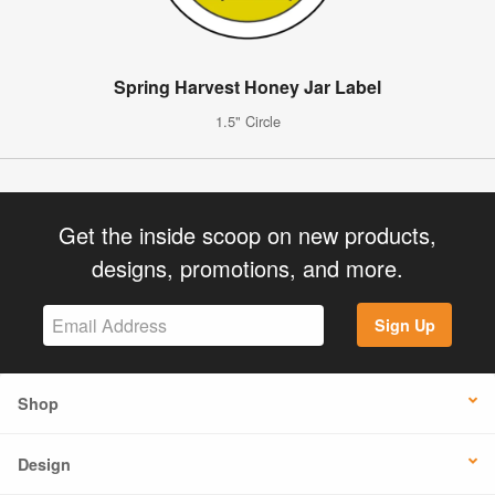
Spring Harvest Honey Jar Label
1.5" Circle
Get the inside scoop on new products,
designs, promotions, and more.
Sign Up
Shop
Design