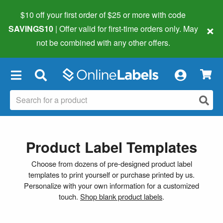
$10 off your first order of $25 or more
with code
×
SAVINGS10
| Offer valid for first-time orders only. May
not be combined with any other offers.
×
Product Label Templates
Choose from dozens of pre-designed product label
templates to print yourself or purchase printed by us.
Personalize with your own information for a customized
touch.
Shop blank product labels
.