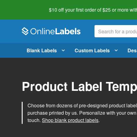
$10 off your first order of $25 or more
wit
Blank Labels
Custom Labels
Des
Product Label Temp
Choose from dozens of pre-designed product label t
purchase printed by us. Personalize with your own
touch.
Shop blank product labels
.