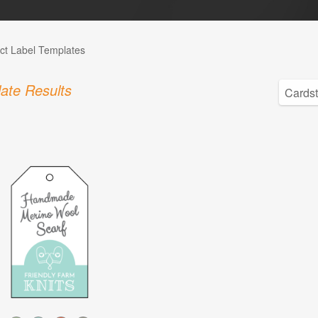
ct Label Templates
ate Results