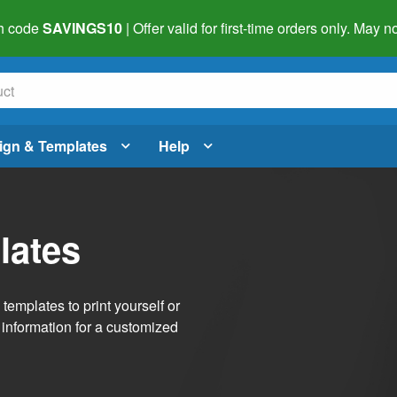
h code
SAVINGS10
| Offer valid for first-time orders only. May
ign & Templates
Help
lates
emplates to print yourself or
 information for a customized