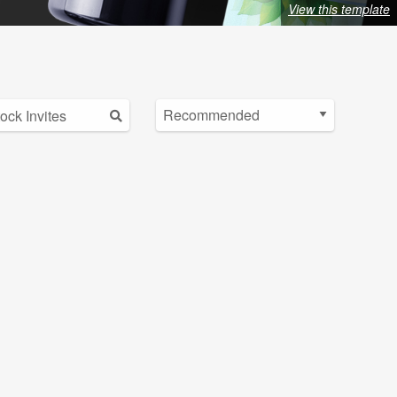
View this template