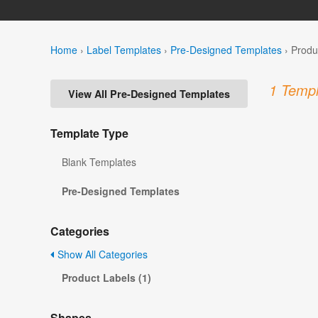
Home
›
Label Templates
›
Pre-Designed Templates
›
Produ
1 Templ
View All Pre-Designed Templates
Template Type
Blank Templates
Pre-Designed Templates
Categories
Show All Categories
Product Labels (1)
Shapes