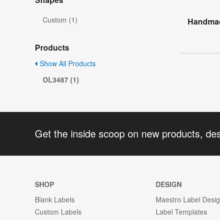
Custom (1)
Handmade
Products
Show All Products
OL3487 (1)
Get the inside scoop on new products, de
SHOP
DESIGN
Blank Labels
Maestro Label Desi
Custom Labels
Label Templates