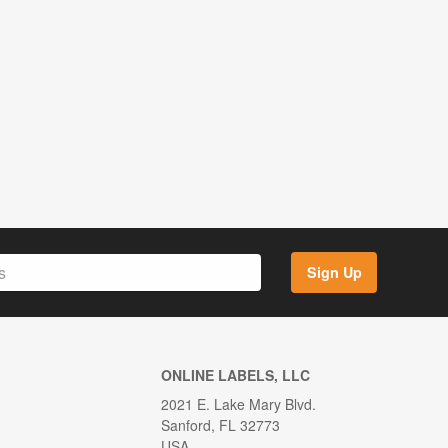
Sign Up
ONLINE LABELS, LLC
2021 E. Lake Mary Blvd.
Sanford, FL 32773
USA