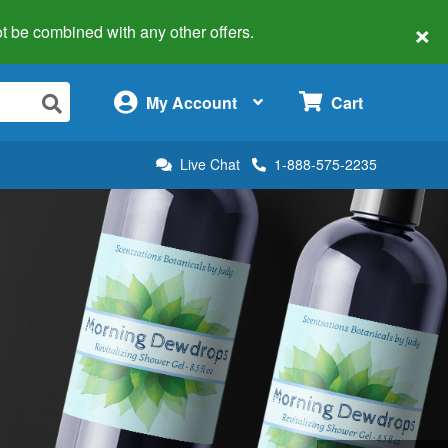
×
 not be combined with any other offers.
×
My Account
Cart
Live Chat
1-888-575-2235