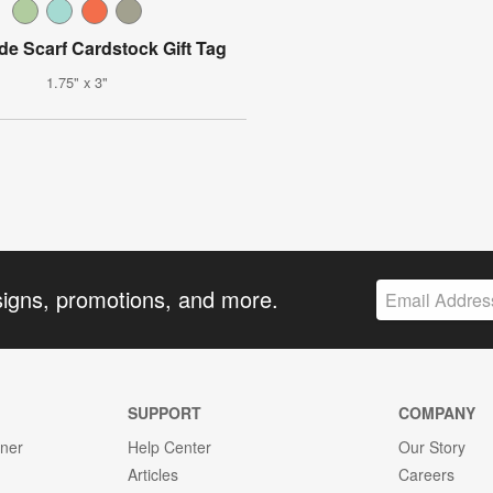
 Scarf Cardstock Gift Tag
1.75" x 3"
signs, promotions, and more.
SUPPORT
COMPANY
gner
Help Center
Our Story
Articles
Careers