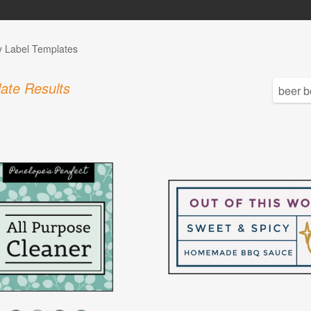
y Label Templates
ate Results