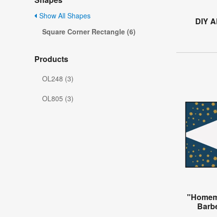
Show All Shapes
DIY A
Square Corner Rectangle (6)
Products
OL248 (3)
OL805 (3)
"Homema
Barb