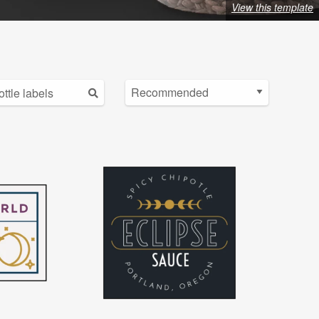
View this template