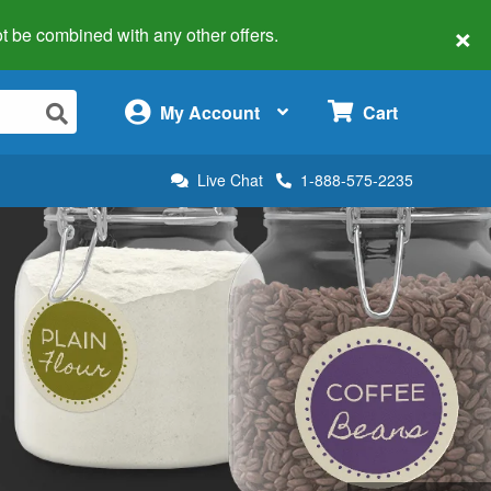
×
 not be combined with any other offers.
×
My Account
Cart
Live Chat
1-888-575-2235