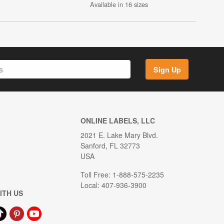
Available in 16 sizes
Sign Up
ONLINE LABELS, LLC
2021 E. Lake Mary Blvd.
Sanford, FL 32773
USA
Toll Free: 1-888-575-2235
Local: 407-936-3900
ITH US