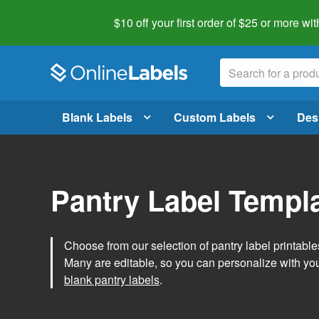
$10 off your first order of $25 or more
wit
Blank Labels
Custom Labels
Des
Pantry Label Templ
Choose from our selection of pantry label printables
Many are editable, so you can personalize with yo
blank pantry labels
.