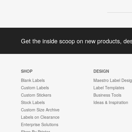
Get the inside scoop on new products, de
SHOP
DESIGN
Blank Labels
Maestro Label Desi
Custom Labels
Label Templates
Custom Stickers
Business Tools
Stock Labels
Ideas & Inspiration
Custom Size Archive
Labels on Clearance
Enterprise Solutions
Shop By Printer