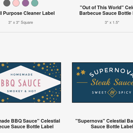
"Out of This World" Cel
ll Purpose Cleaner Label
Barbecue Sauce Bottle 
3" x 3" Square
3" x 1.5"
de BBQ Sauce" Celestial
"Supernova" Celestial B
ecue Sauce Bottle Label
Sauce Bottle Labe