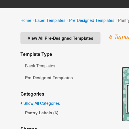
Home
›
Label Templates
›
Pre-Designed Templates
›
Pantr
6 Templ
View All Pre-Designed Templates
Template Type
Blank Templates
Pre-Designed Templates
Categories
Show All Categories
Pantry Labels (6)
Shapes