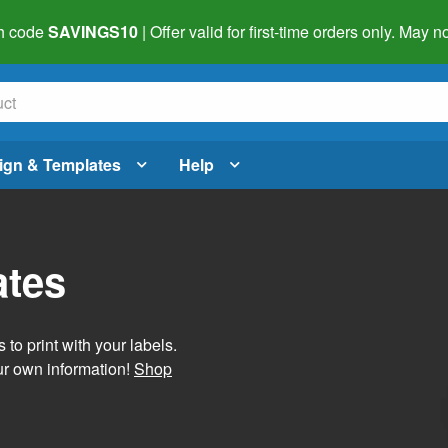
h code
SAVINGS10
| Offer valid for first-time orders only. May
ign & Templates
Help
ates
 to print with your labels.
ur own information!
Shop