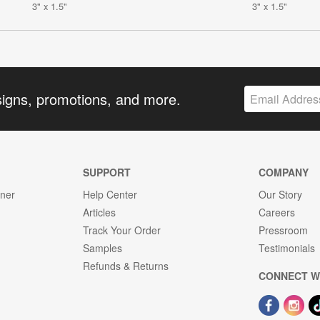
3" x 1.5"
3" x 1.5"
signs, promotions, and more.
SUPPORT
COMPANY
gner
Help Center
Our Story
Articles
Careers
Track Your Order
Pressroom
Samples
Testimonials
Refunds & Returns
CONNECT W