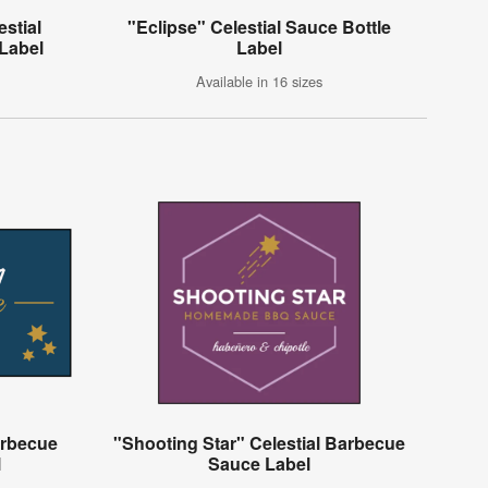
estial
"Eclipse" Celestial Sauce Bottle
Label
Label
Available in 16 sizes
arbecue
"Shooting Star" Celestial Barbecue
l
Sauce Label