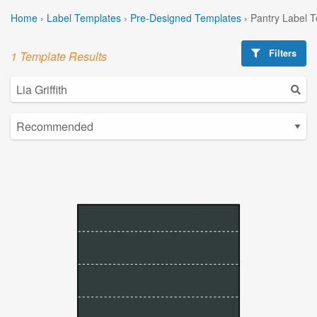
Home
›
Label Templates
›
Pre-Designed Templates
›
Pantry Label 
Filters
1 Template Results