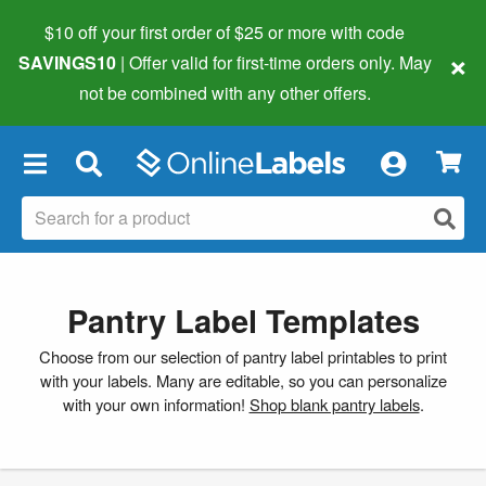
$10 off your first order of $25 or more
with code
×
SAVINGS10
| Offer valid for first-time orders only. May
not be combined with any other offers.
×
Pantry Label Templates
Choose from our selection of pantry label printables to print
with your labels. Many are editable, so you can personalize
with your own information!
Shop blank pantry labels
.