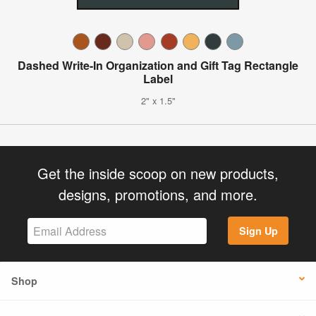
Dashed Write-In Organization and Gift Tag Rectangle
Label
2" x 1.5"
Get the inside scoop on new products,
designs, promotions, and more.
Sign Up
Shop