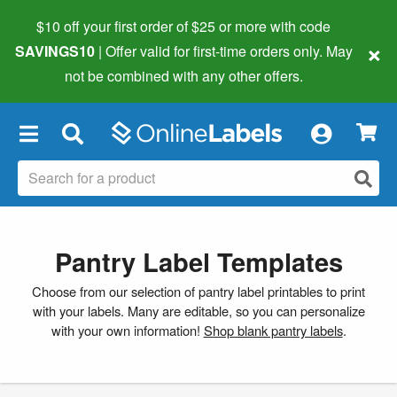
$10 off your first order of $25 or more
with code
×
SAVINGS10
| Offer valid for first-time orders only. May
not be combined with any other offers.
×
Pantry Label Templates
Choose from our selection of pantry label printables to print
with your labels. Many are editable, so you can personalize
with your own information!
Shop blank pantry labels
.