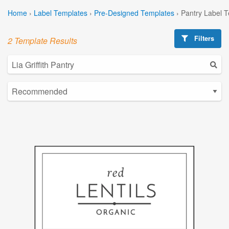
Home
›
Label Templates
›
Pre-Designed Templates
›
Pantry Label 
Filters
2 Template Results