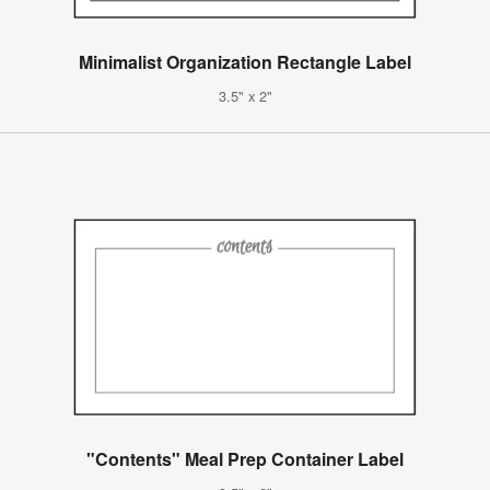
Minimalist Organization Rectangle Label
3.5" x 2"
"Contents" Meal Prep Container Label