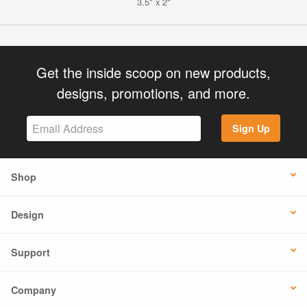
3.5" x 2"
Get the inside scoop on new products,
designs, promotions, and more.
Sign Up
Shop
Design
Support
Company