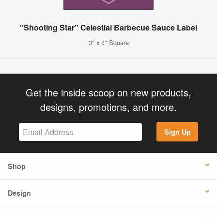
"Shooting Star" Celestial Barbecue Sauce Label
3" x 3" Square
Get the inside scoop on new products,
designs, promotions, and more.
Sign Up
Shop
Design