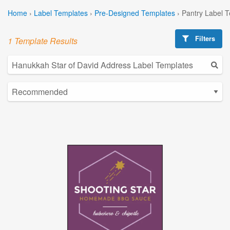
Home
›
Label Templates
›
Pre-Designed Templates
›
Pantry Label 
Filters
1 Template Results