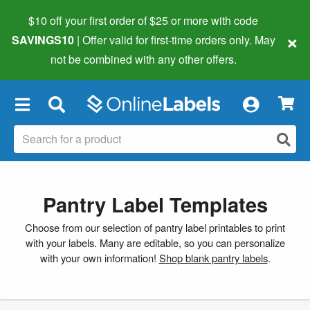
$10 off your first order of $25 or more
with code
×
SAVINGS10
| Offer valid for first-time orders only. May
not be combined with any other offers.
×
Pantry Label Templates
Choose from our selection of pantry label printables to print
with your labels. Many are editable, so you can personalize
with your own information!
Shop blank pantry labels
.