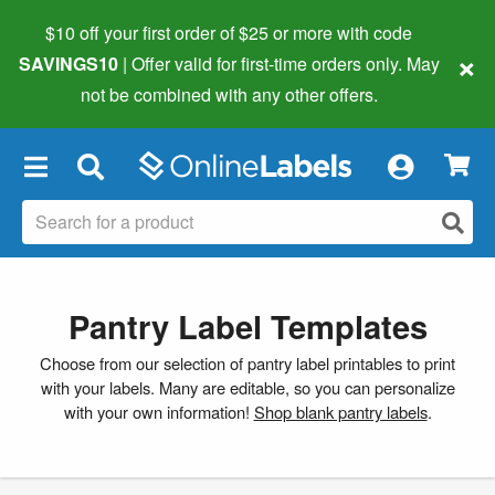
$10 off your first order of $25 or more
with code
×
SAVINGS10
| Offer valid for first-time orders only. May
not be combined with any other offers.
×
Pantry Label Templates
Choose from our selection of pantry label printables to print
with your labels. Many are editable, so you can personalize
with your own information!
Shop blank pantry labels
.