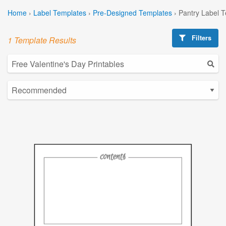
Home
›
Label Templates
›
Pre-Designed Templates
›
Pantry Label 
Filters
1 Template Results