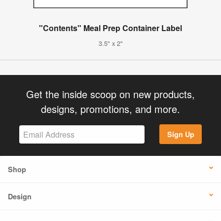
"Contents" Meal Prep Container Label
3.5" x 2"
Get the inside scoop on new products,
designs, promotions, and more.
Sign Up
Shop
Design