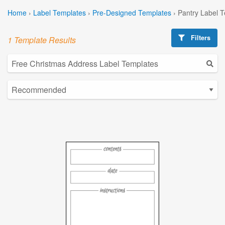
Home
›
Label Templates
›
Pre-Designed Templates
›
Pantry Label 
Filters
1 Template Results