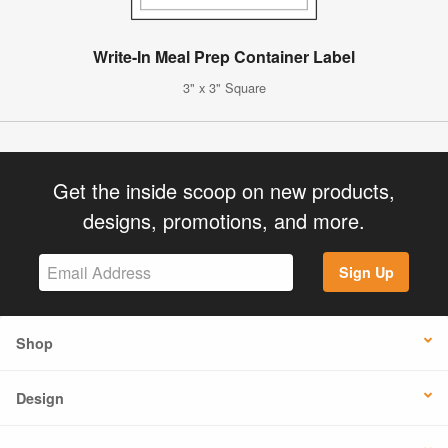
Write-In Meal Prep Container Label
3" x 3" Square
Get the inside scoop on new products,
designs, promotions, and more.
Sign Up
Shop
Design