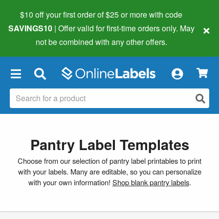
$10 off your first order of $25 or more
with code
×
SAVINGS10
| Offer valid for first-time orders only. May
not be combined with any other offers.
×
Pantry Label Templates
Choose from our selection of pantry label printables to print
with your labels. Many are editable, so you can personalize
with your own information!
Shop blank pantry labels
.