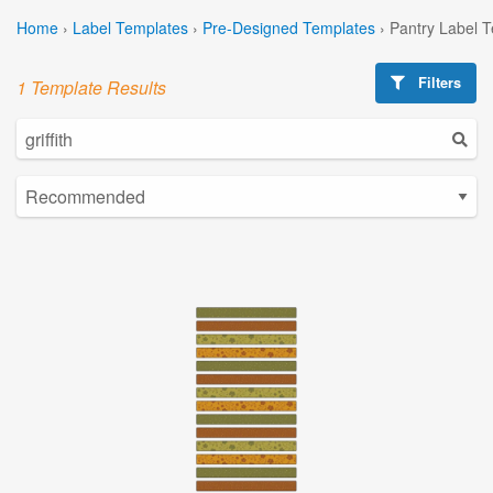
Home
›
Label Templates
›
Pre-Designed Templates
›
Pantry Label 
Filters
1 Template Results