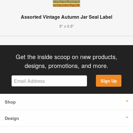
Assorted Vintage Autumn Jar Seal Label
5" x 0.5"
Get the inside scoop on new products,
designs, promotions, and more.
Sign Up
Shop
Design