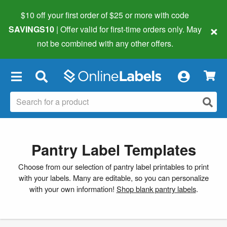
$10 off your first order of $25 or more
with code
×
SAVINGS10
| Offer valid for first-time orders only. May
not be combined with any other offers.
×
Pantry Label Templates
Choose from our selection of pantry label printables to print
with your labels. Many are editable, so you can personalize
with your own information!
Shop blank pantry labels
.