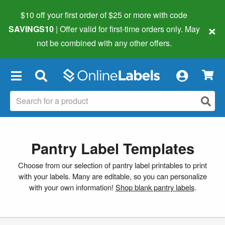
$10 off your first order of $25 or more
with code
×
SAVINGS10
| Offer valid for first-time orders only. May
not be combined with any other offers.
×
Pantry Label Templates
Choose from our selection of pantry label printables to print
with your labels. Many are editable, so you can personalize
with your own information!
Shop blank pantry labels
.