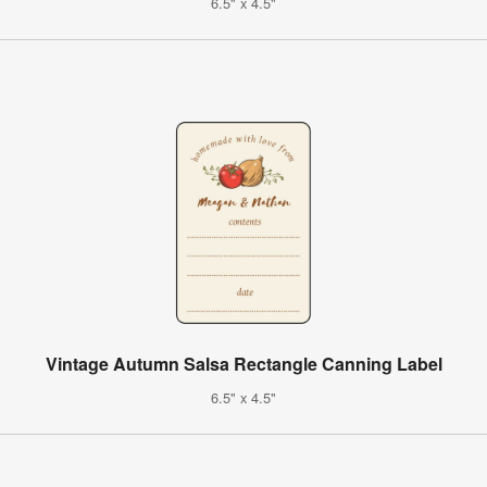
6.5" x 4.5"
Vintage Autumn Salsa Rectangle Canning Label
6.5" x 4.5"