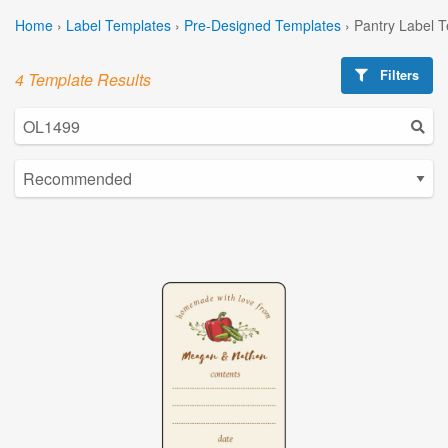
Home
›
Label Templates
›
Pre-Designed Templates
›
Pantry Label 
Filters
4 Template Results