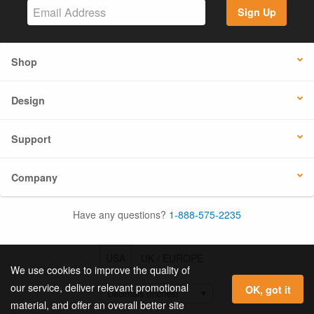
Sign Up
Shop
Design
Support
Company
Have any questions?
1-888-575-2235
USA
UK / EUROPE
We use cookies to improve the quality of
our service, deliver relevant promotional
OK, got it
material, and offer an overall better site