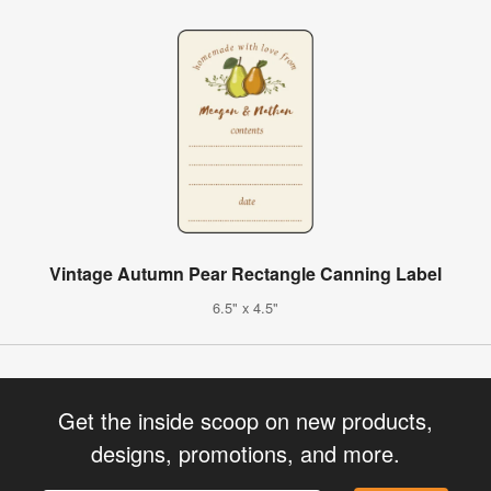
Vintage Autumn Pear Rectangle Canning Label
6.5" x 4.5"
Get the inside scoop on new products,
designs, promotions, and more.