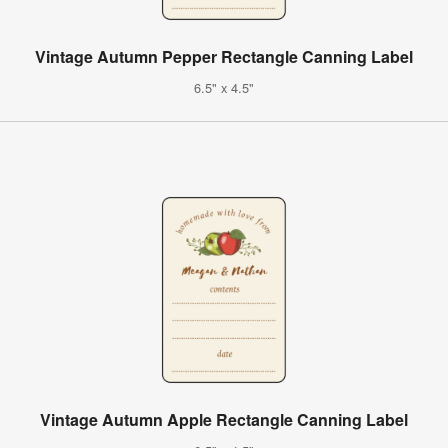
Vintage Autumn Pepper Rectangle Canning Label
6.5" x 4.5"
Vintage Autumn Apple Rectangle Canning Label