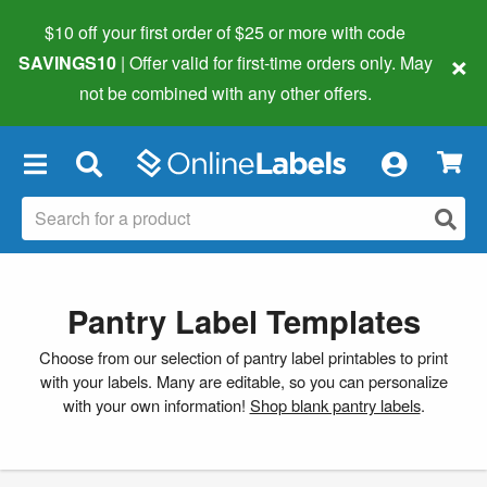
$10 off your first order of $25 or more
with code
×
SAVINGS10
| Offer valid for first-time orders only. May
not be combined with any other offers.
×
Pantry Label Templates
Choose from our selection of pantry label printables to print
with your labels. Many are editable, so you can personalize
with your own information!
Shop blank pantry labels
.