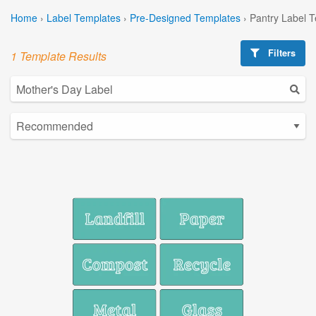
Home
›
Label Templates
›
Pre-Designed Templates
›
Pantry Label 
Filters
1 Template Results