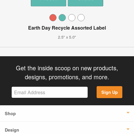
Earth Day Recycle Assorted Label
2.5" x 5.0"
Get the inside scoop on new products,
designs, promotions, and more.
Sign Up
Shop
Design